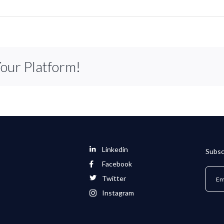
Your Platform!
Linkedin
Subsc
Facebook
Twitter
Instagram