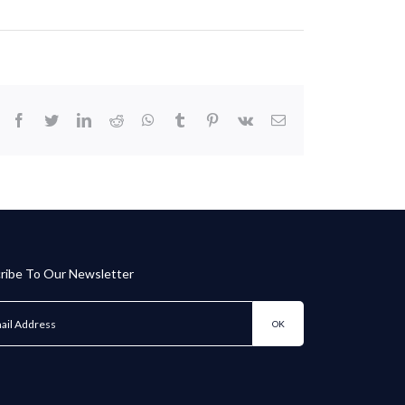
facebook
twitter
linkedin
reddit
whatsapp
tumblr
pinterest
vk
Email
ribe To Our Newsletter