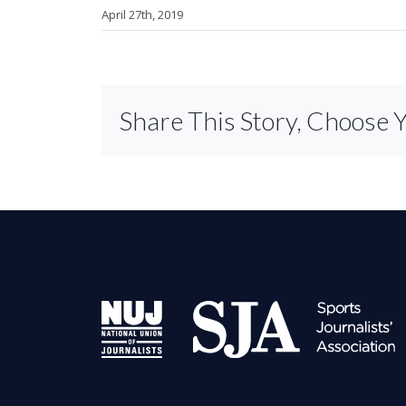
April 27th, 2019
Share This Story, Choose 