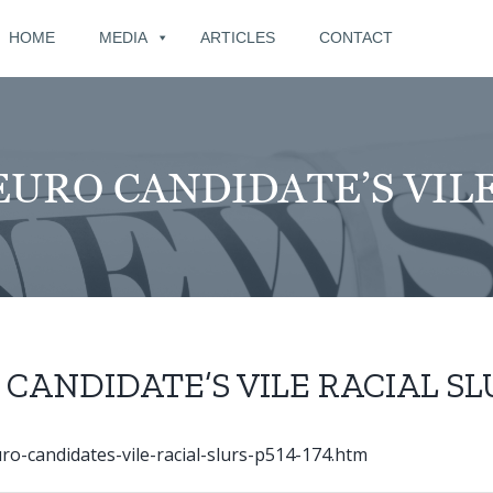
for:
HOME
MEDIA
ARTICLES
CONTACT
URO CANDIDATE’S VILE
CANDIDATE’S VILE RACIAL SL
o-candidates-vile-racial-slurs-p514-174.htm