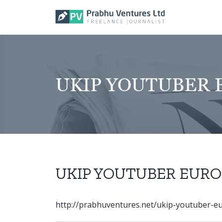
Skip
to
content
UKIP YOUTUBER E
UKIP YOUTUBER EURO 
http://prabhuventures.net/ukip-youtuber-eur