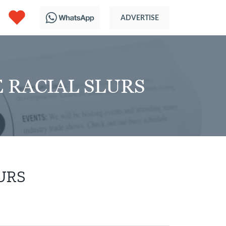
 RACIAL SLURS
URS