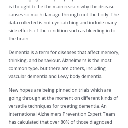
is thought to be the main reason why the disease
causes so much damage through out the body. The
data collected is not eye catching and include many
side effects of the condition such as bleeding in to
the brain.
Dementia is a term for diseases that affect memory,
thinking, and behaviour. Alzheimer’s is the most
common type, but there are others, including
vascular dementia and Lewy body dementia.
New hopes are being pinned on trials which are
going through at the moment on different kinds of
versatile techniques for treating dementia. An
international Alzheimers Prevention Expert Team
has calculated that over 80% of those diagnosed