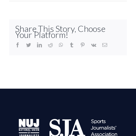
Share This Story, Choose
Your Platform!
facebook
twitter
linkedin
reddit
whatsapp
tumblr
pinterest
vk
Email