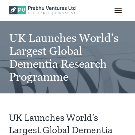
for:
Skip
to
content
UK Launches World’s
Largest Global
Dementia Research
Programme
UK Launches World’s
Largest Global Dementia