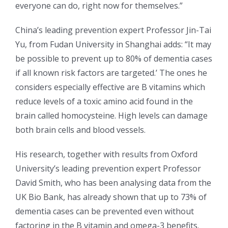
everyone can do, right now for themselves.”
China’s leading prevention expert Professor Jin-Tai
Yu, from Fudan University in Shanghai adds: “It may
be possible to prevent up to 80% of dementia cases
if all known risk factors are targeted.’ The ones he
considers especially effective are B vitamins which
reduce levels of a toxic amino acid found in the
brain called homocysteine. High levels can damage
both brain cells and blood vessels.
His research, together with results from Oxford
University’s leading prevention expert Professor
David Smith, who has been analysing data from the
UK Bio Bank, has already shown that up to 73% of
dementia cases can be prevented even without
factoring in the B vitamin and omega-3 benefits.