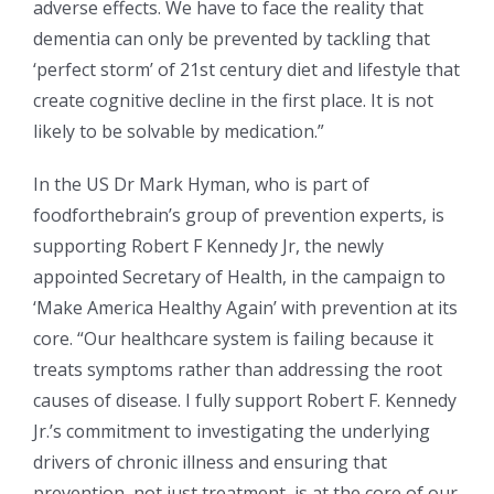
adverse effects. We have to face the reality that
dementia can only be prevented by tackling that
‘perfect storm’ of 21st century diet and lifestyle that
create cognitive decline in the first place. It is not
likely to be solvable by medication.”
In the US Dr Mark Hyman, who is part of
foodforthebrain’s group of prevention experts, is
supporting Robert F Kennedy Jr, the newly
appointed Secretary of Health, in the campaign to
‘Make America Healthy Again’ with prevention at its
core. “Our healthcare system is failing because it
treats symptoms rather than addressing the root
causes of disease. I fully support Robert F. Kennedy
Jr.’s commitment to investigating the underlying
drivers of chronic illness and ensuring that
prevention, not just treatment, is at the core of our