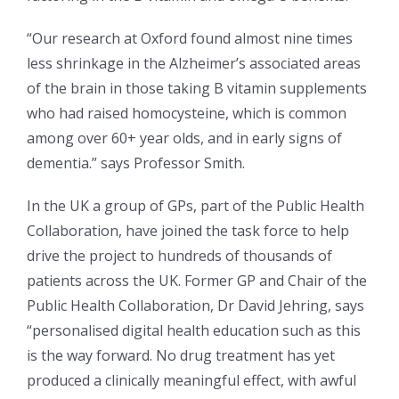
“Our research at Oxford found almost nine times
less shrinkage in the Alzheimer’s associated areas
of the brain in those taking B vitamin supplements
who had raised homocysteine, which is common
among over 60+ year olds, and in early signs of
dementia.” says Professor Smith.
In the UK a group of GPs, part of the Public Health
Collaboration, have joined the task force to help
drive the project to hundreds of thousands of
patients across the UK. Former GP and Chair of the
Public Health Collaboration, Dr David Jehring, says
“personalised digital health education such as this
is the way forward. No drug treatment has yet
produced a clinically meaningful effect, with awful