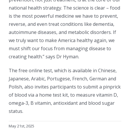
national health strategy. The science is clear – food
is the most powerful medicine we have to prevent,
reverse, and even treat conditions like dementia,
autoimmune diseases, and metabolic disorders. If
we truly want to make America healthy again, we
must shift our focus from managing disease to
creating health.” says Dr Hyman.
The free online test, which is available in Chinese,
Japanese, Arabic, Portugese, French, German and
Polish, also invites participants to submit a pinprick
of blood via a home test kit, to measure vitamin D,
omega-3, B vitamin, antioxidant and blood sugar
status.
May 21st, 2025