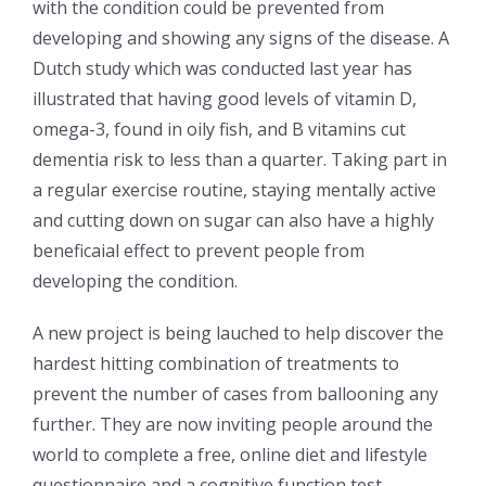
with the condition could be prevented from
developing and showing any signs of the disease. A
Dutch study which was conducted last year has
illustrated that having good levels of vitamin D,
omega-3, found in oily fish, and B vitamins cut
dementia risk to less than a quarter. Taking part in
a regular exercise routine, staying mentally active
and cutting down on sugar can also have a highly
beneficaial effect to prevent people from
developing the condition.
A new project is being lauched to help discover the
hardest hitting combination of treatments to
prevent the number of cases from ballooning any
further. They are now inviting people around the
world to complete a free, online diet and lifestyle
questionnaire and a cognitive function test.