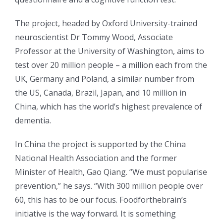
The project, headed by Oxford University-trained
neuroscientist Dr Tommy Wood, Associate
Professor at the University of Washington, aims to
test over 20 million people – a million each from the
UK, Germany and Poland, a similar number from
the US, Canada, Brazil, Japan, and 10 million in
China, which has the world’s highest prevalence of
dementia.
In China the project is supported by the China
National Health Association and the former
Minister of Health, Gao Qiang. “We must popularise
prevention,” he says. “With 300 million people over
60, this has to be our focus. Foodforthebrain’s
initiative is the way forward. It is something