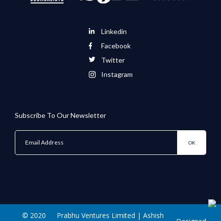
Linkedin
Facebook
Twitter
Instagram
Subscribe To Our Newsletter
© 2020
Prabhu Ventures Limited | Ashish