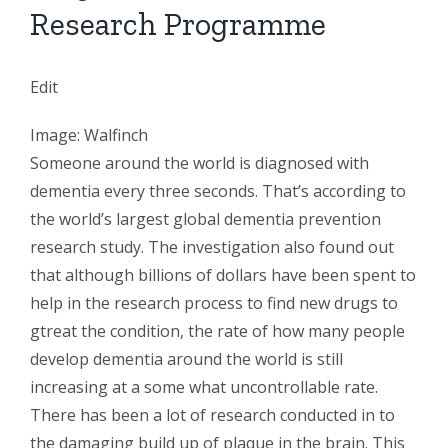
Research Programme
Edit
Image: Walfinch
Someone around the world is diagnosed with
dementia every three seconds. That’s according to
the world’s largest global dementia prevention
research study. The investigation also found out
that although billions of dollars have been spent to
help in the research process to find new drugs to
gtreat the condition, the rate of how many people
develop dementia around the world is still
increasing at a some what uncontrollable rate.
There has been a lot of research conducted in to
the damaging build up of plaque in the brain. This