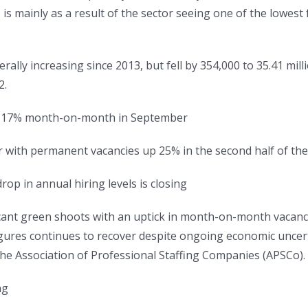
 is mainly as a result of the sector seeing one of the lowest 
lly increasing since 2013, but fell by 354,000 to 35.41 mill
2.
ed 17% month-on-month in September
er with permanent vacancies up 25% in the second half of t
op in annual hiring levels is closing
ificant green shoots with an uptick in month-on-month vaca
gures continues to recover despite ongoing economic uncerta
e Association of Professional Staffing Companies (APSCo).
ng