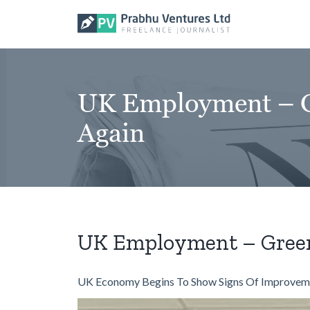
Skip
to
content
UK Employment – Gr
Again
UK Employment – Green 
UK Economy Begins To Show Signs Of Improvem