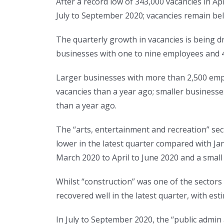
After a record low of 343,000 vacancies in Ap
July to September 2020; vacancies remain bel
The quarterly growth in vacancies is being d
businesses with one to nine employees and 4
Larger businesses with more than 2,500 empl
vacancies than a year ago; smaller businesse
than a year ago.
The “arts, entertainment and recreation” se
lower in the latest quarter compared with Jan
March 2020 to April to June 2020 and a small
Whilst “construction” was one of the sectors t
recovered well in the latest quarter, with e
In July to September 2020, the “public admin 