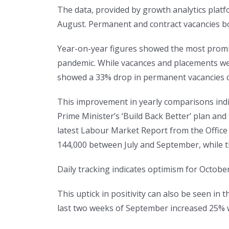
The data, provided by growth analytics platf
August. Permanent and contract vacancies b
Year-on-year figures showed the most promisi
pandemic. While vacances and placements wer
showed a 33% drop in permanent vacancies c
This improvement in yearly comparisons indic
Prime Minister’s ‘Build Back Better’ plan and
latest Labour Market Report from the Office 
144,000 between July and September, while 
Daily tracking indicates optimism for Octobe
This uptick in positivity can also be seen i
last two weeks of September increased 25% w