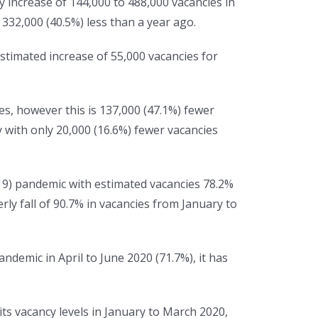
y increase of 144,000 to 488,000 vacancies in
332,000 (40.5%) less than a year ago.
stimated increase of 55,000 vacancies for
s, however this is 137,000 (47.1%) fewer
 with only 20,000 (16.6%) fewer vacancies
19) pandemic with estimated vacancies 78.2%
rly fall of 90.7% in vacancies from January to
andemic in April to June 2020 (71.7%), it has
its vacancy levels in January to March 2020,