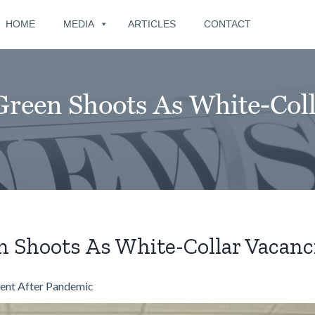
for:
HOME
MEDIA
ARTICLES
CONTACT
een Shoots As White-Colla
Shoots As White-Collar Vacanci
ent After Pandemic