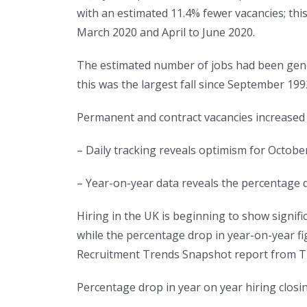
with an estimated 11.4% fewer vacancies; this
March 2020 and April to June 2020.
The estimated number of jobs had been genera
this was the largest fall since September 199
Permanent and contract vacancies increas
– Daily tracking reveals optimism for Octob
– Year-on-year data reveals the percentage dr
Hiring in the UK is beginning to show sign
while the percentage drop in year-on-year fi
Recruitment Trends Snapshot report from Th
Percentage drop in year on year hiring closi