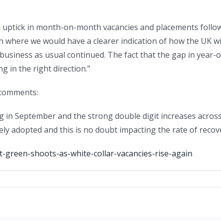
an uptick in month-on-month vacancies and placements follow
 where we would have a clearer indication of how the UK wi
business as usual continued. The fact that the gap in year-
g in the right direction.”
 comments:
g in September and the strong double digit increases across
y adopted and this is no doubt impacting the rate of recove
-green-shoots-as-white-collar-vacancies-rise-again