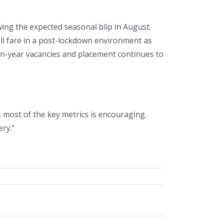
ing the expected seasonal blip in August.
ll fare in a post-lockdown environment as
on-year vacancies and placement continues to
 most of the key metrics is encouraging.
ry.”