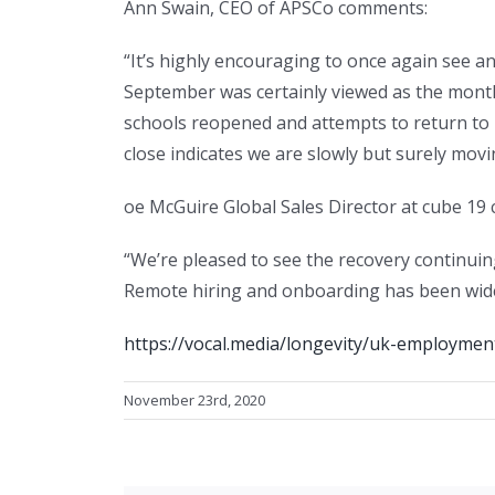
Ann Swain, CEO of APSCo comments:
“It’s highly encouraging to once again see 
September was certainly viewed as the month
schools reopened and attempts to return to 
close indicates we are slowly but surely movin
oe McGuire Global Sales Director at cube 19
“We’re pleased to see the recovery continuin
Remote hiring and onboarding has been widel
https://vocal.media/longevity/uk-employment
November 23rd, 2020