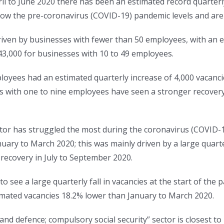
ril to June 2020 there has been an estimated record quarterl
ow the pre-coronavirus (COVID-19) pandemic levels and are 
riven by businesses with fewer than 50 employees, with an e
3,000 for businesses with 10 to 49 employees.
oyees had an estimated quarterly increase of 4,000 vacancie
s with one to nine employees have seen a stronger recovery
ctor has struggled the most during the coronavirus (COVID-
uary to March 2020; this was mainly driven by a large quarte
 recovery in July to September 2020.
o see a large quarterly fall in vacancies at the start of the p
stimated vacancies 18.2% lower than January to March 2020.
and defence; compulsory social security” sector is closest to 