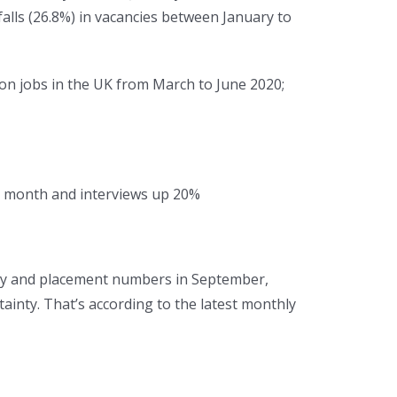
falls (26.8%) in vacancies between January to
ion jobs in the UK from March to June 2020;
he month and interviews up 20%
ncy and placement numbers in September,
inty. That’s according to the latest monthly