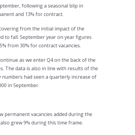
ptember, following a seasonal blip in
anent and 13% for contract.
overing from the initial impact of the
 to fall. September year on year figures
5% from 30% for contract vacancies.
 continue as we enter Q4 on the back of the
The data is also in line with results of the
cy numbers had seen a quarterly increase of
000 in September.
 new permanent vacancies added during the
also grew 9% during this time frame.