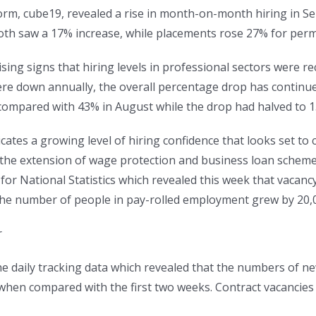
orm, cube19, revealed a rise in month-on-month hiring in Se
oth saw a 17% increase, while placements rose 27% for perm
ng signs that hiring levels in professional sectors were rec
e down annually, the overall percentage drop has continued
ompared with 43% in August while the drop had halved to 1
ates a growing level of hiring confidence that looks set to
 the extension of wage protection and business loan schemes. 
for National Statistics which revealed this week that vacan
the number of people in pay-rolled employment grew by 20,
r
n the daily tracking data which revealed that the numbers of
hen compared with the first two weeks. Contract vacancies 