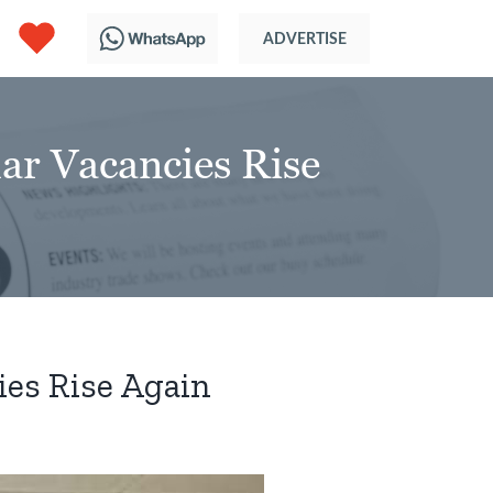
r Vacancies Rise
es Rise Again