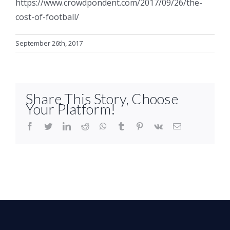
https://www.crowdpondent.com/2017/09/26/the-
cost-of-football/
September 26th, 2017
Share This Story, Choose
Your Platform!
facebook
twitter
linkedin
reddit
whatsapp
tumblr
pinterest
vk
Email