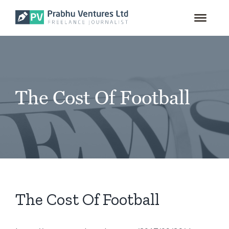
for:
Skip
to
content
The Cost Of Football
The Cost Of Football