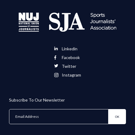
Linkedin
Facebook
Twitter
Instagram
Subscribe To Our Newsletter