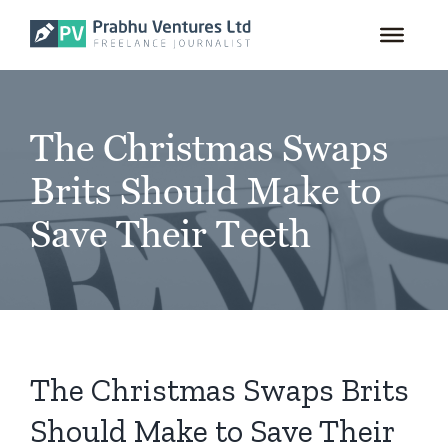
for:
Skip
to
content
The Christmas Swaps
Brits Should Make to
Save Their Teeth
The Christmas Swaps Brits
Should Make to Save Their