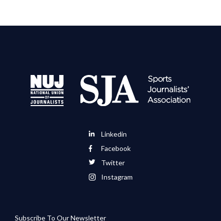
Linkedin
Facebook
Twitter
Instagram
Subscribe To Our Newsletter