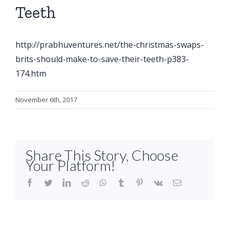
Teeth
http://prabhuventures.net/the-christmas-swaps-
brits-should-make-to-save-their-teeth-p383-
174.htm
November 6th, 2017
Share This Story, Choose
Your Platform!
facebook
twitter
linkedin
reddit
whatsapp
tumblr
pinterest
vk
Email