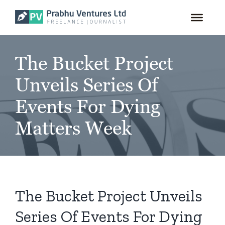
for:
Skip
to
content
The Bucket Project
Unveils Series Of
Events For Dying
Matters Week
The Bucket Project Unveils
Series Of Events For Dying