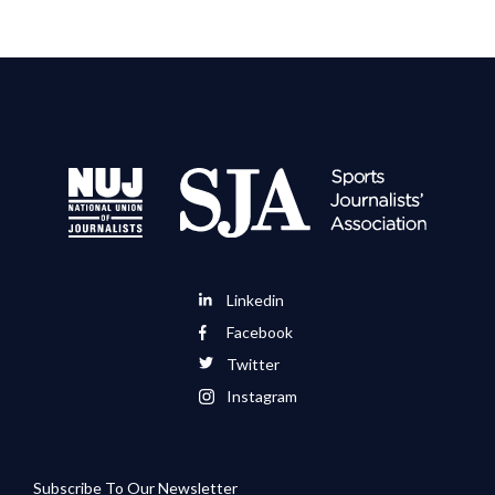
Linkedin
Facebook
Twitter
Instagram
Subscribe To Our Newsletter