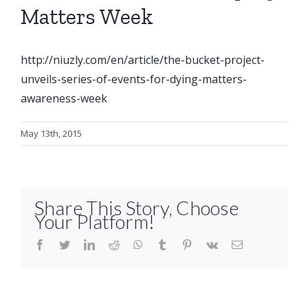
Matters Week
http://niuzly.com/en/article/the-bucket-pr
oject-
unveils-series-of-events-for-dying-matters-
awareness-week
May 13th, 2015
Share This Story, Choose
Your Platform!
facebook
twitter
linkedin
reddit
whatsapp
tumblr
pinterest
vk
Email