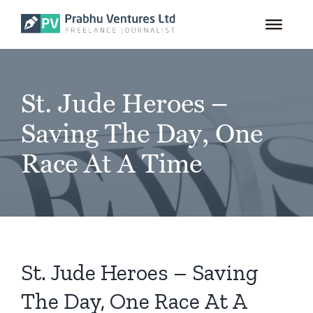
for:
Skip
to
content
St. Jude Heroes –
Saving The Day, One
Race At A Time
St. Jude Heroes – Saving
The Day, One Race At A