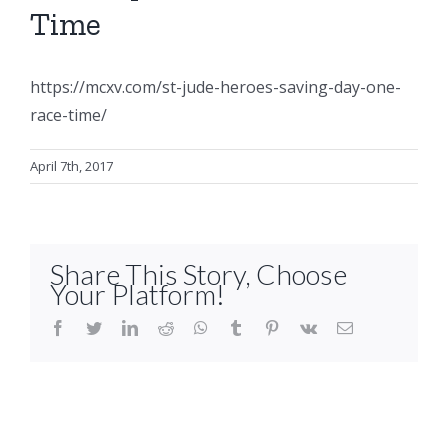
Time
https://mcxv.com/st-jude-heroes-saving-day-one-
race-time/
April 7th, 2017
Share This Story, Choose
Your Platform!
facebook
twitter
linkedin
reddit
whatsapp
tumblr
pinterest
vk
Email