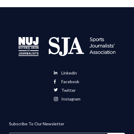
Linkedin
Facebook
Twitter
Instagram
Subscribe To Our Newsletter