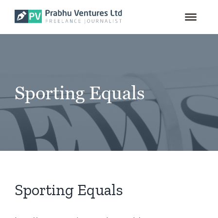
for:
Skip
to
content
Sporting Equals
Sporting Equals