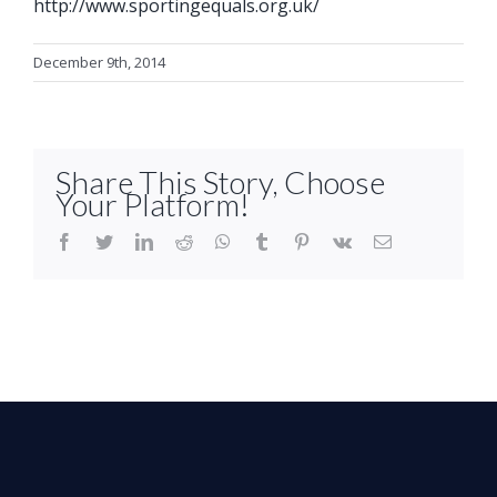
http://www.sportingequals.org.uk/
December 9th, 2014
Share This Story, Choose
Your Platform!
facebook
twitter
linkedin
reddit
whatsapp
tumblr
pinterest
vk
Email