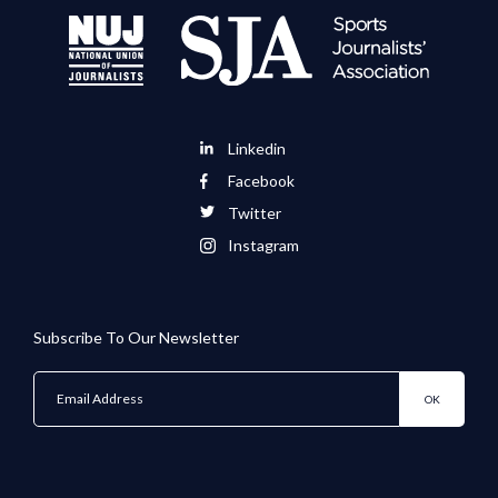
Linkedin
Facebook
Twitter
Instagram
Subscribe To Our Newsletter