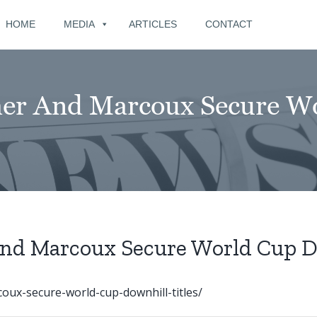
for:
HOME
MEDIA
ARTICLES
CONTACT
cher And Marcoux Secure W
And Marcoux Secure World Cup D
oux-secure-world-cup-downhill-titles/