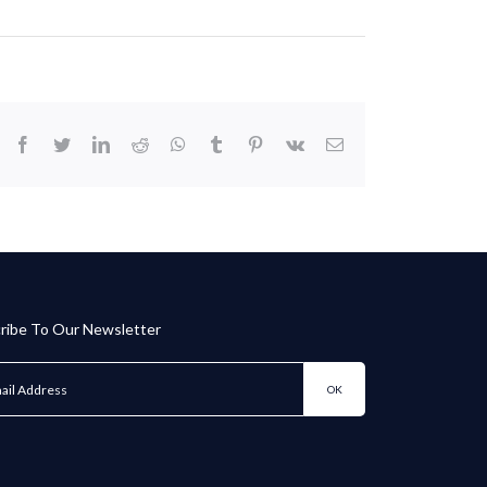
facebook
twitter
linkedin
reddit
whatsapp
tumblr
pinterest
vk
Email
ribe To Our Newsletter