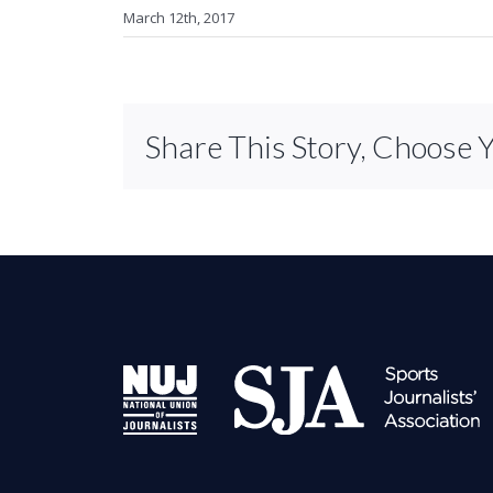
March 12th, 2017
Share This Story, Choose 