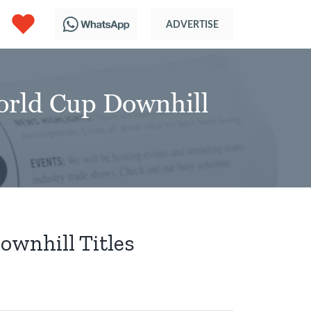
orld Cup Downhill
ownhill Titles