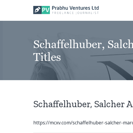
Skip
to
content
Schaffelhuber, Sal
Titles
Schaffelhuber, Salcher 
https://mcxv.com/schaffelhuber-salcher-marc