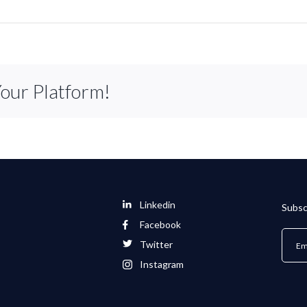
Your Platform!
Linkedin
Subsc
Facebook
Twitter
Instagram