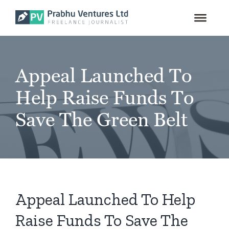
for:
Skip
to
content
Appeal Launched To
Help Raise Funds To
Save The Green Belt
Appeal Launched To Help
Raise Funds To Save The