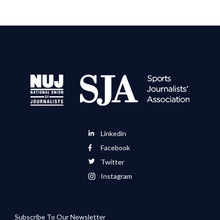
Linkedin
Facebook
Twitter
Instagram
Subscribe To Our Newsletter