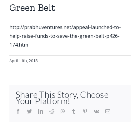
Green Belt
http://prabhuventures.net/appeal-launched-to-
help-raise-funds-to-save-the-green-belt-p426-
174.htm
April 11th, 2018
Share This Story, Choose
Your Platform!
facebook
twitter
linkedin
reddit
whatsapp
tumblr
pinterest
vk
Email