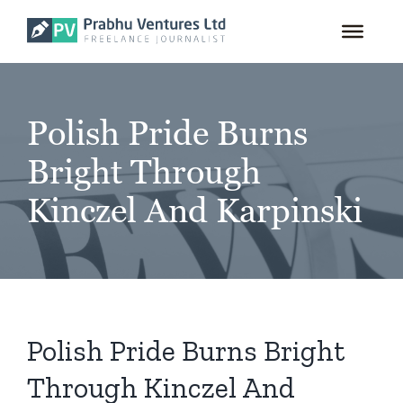
for:
Skip
to
content
Polish Pride Burns
Bright Through
Kinczel And Karpinski
Polish Pride Burns Bright
Through Kinczel And