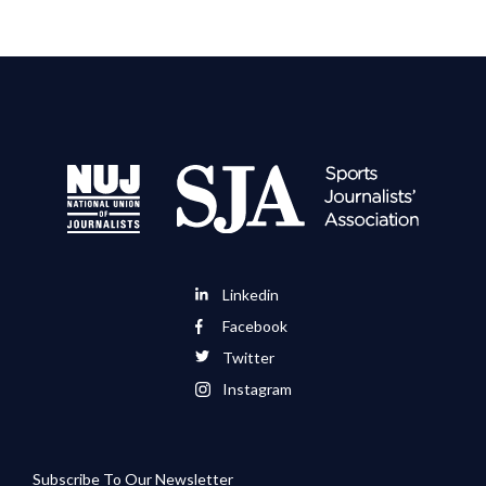
Linkedin
Facebook
Twitter
Instagram
Subscribe To Our Newsletter