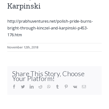
Karpinski
http://prabhuventures.net/polish-pride-burns-
bright-through-kinczel-and-karpinski-p453-
176.htm
November 12th, 2018
Share This Story, Choose
Your Platform!
facebook
twitter
linkedin
reddit
whatsapp
tumblr
pinterest
vk
Email