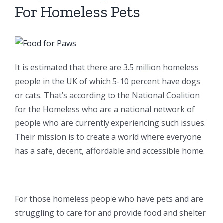
For Homeless Pets
It is estimated that there are 3.5 million homeless
people in the UK of which 5-10 percent have dogs
or cats. That’s according to the National Coalition
for the Homeless who are a national network of
people who are currently experiencing such issues.
Their mission is to create a world where everyone
has a safe, decent, affordable and accessible home.
For those homeless people who have pets and are
struggling to care for and provide food and shelter