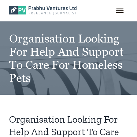
for:
Skip
to
content
Organisation Looking
For Help And Support
To Care For Homeless
Pets
Organisation Looking For
Help And Support To Care