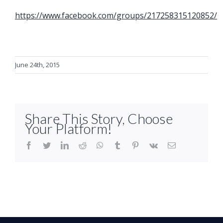
https://www.facebook.com/groups/217258315120852/
June 24th, 2015
Share This Story, Choose
Your Platform!
facebook
twitter
linkedin
reddit
whatsapp
tumblr
pinterest
vk
Email