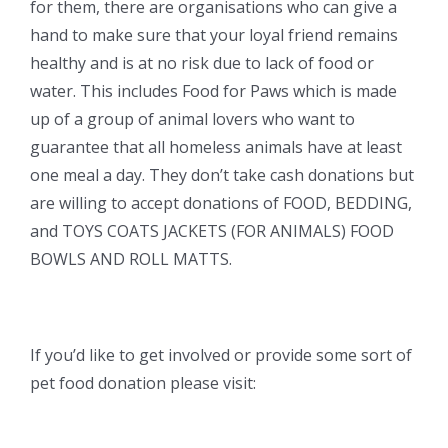
for them, there are organisations who can give a
hand to make sure that your loyal friend remains
healthy and is at no risk due to lack of food or
water. This includes Food for Paws which is made
up of a group of animal lovers who want to
guarantee that all homeless animals have at least
one meal a day. They don’t take cash donations but
are willing to accept donations of FOOD, BEDDING,
and TOYS COATS JACKETS (FOR ANIMALS) FOOD
BOWLS AND ROLL MATTS.
If you’d like to get involved or provide some sort of
pet food donation please visit: