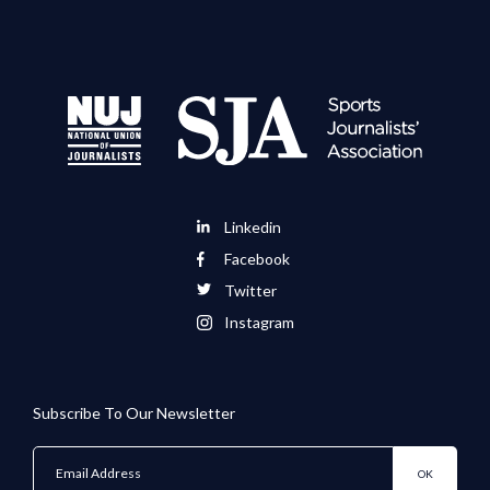
Linkedin
Facebook
Twitter
Instagram
Subscribe To Our Newsletter