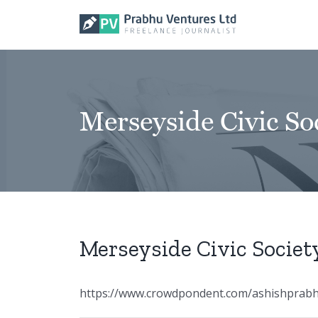
Skip
to
content
Merseyside Civic So
Merseyside Civic Societ
https://www.crowdpondent.com/ashishprabhu