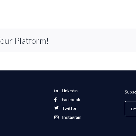
Your Platform!
Linkedin
Subsc
Facebook
Twitter
Instagram