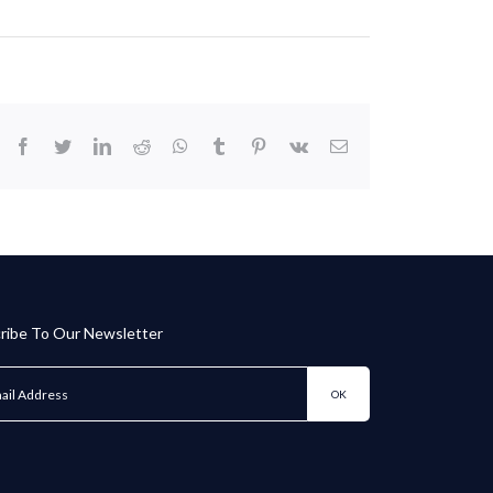
facebook
twitter
linkedin
reddit
whatsapp
tumblr
pinterest
vk
Email
ribe To Our Newsletter