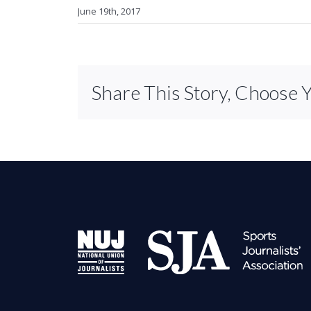
June 19th, 2017
Share This Story, Choose 