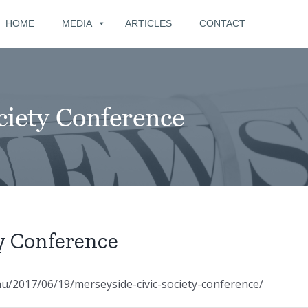
for:
HOME
MEDIA
ARTICLES
CONTACT
ciety Conference
y Conference
/2017/06/19/merseyside-civic-society-conference/