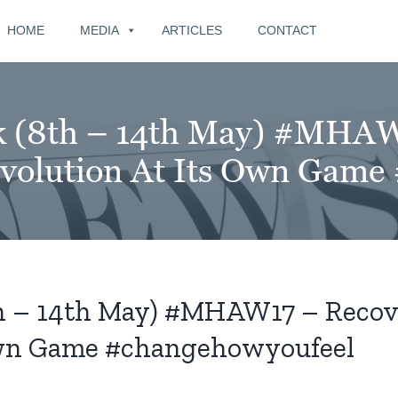
for:
HOME
MEDIA
ARTICLES
CONTACT
k (8th – 14th May) #MHAW
volution At Its Own Game
th – 14th May) #MHAW17 – Recov
 Own Game #changehowyoufeel