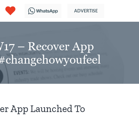
17 – Recover App
 #changehowyoufeel
er App Launched To