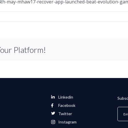
14th-may-mhaw17-recover-app-launched-beat-evolution-g
Your Platform!
Linkedin
Subsc
Facebook
Twitter
Instagram