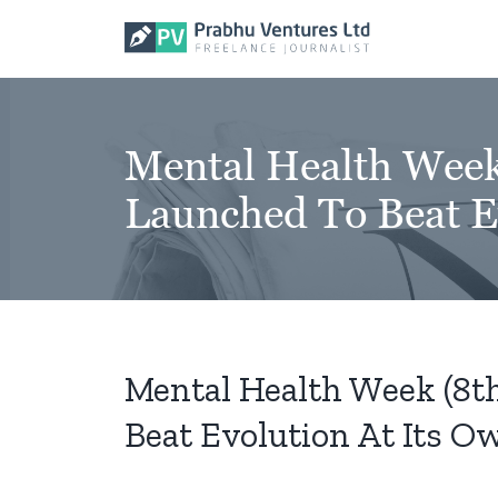
Skip
to
content
Mental Health Wee
Launched To Beat E
Mental Health Week (8
Beat Evolution At Its