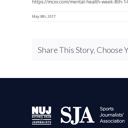
https://mcxv.com/mental-health-week-8th-
May 8th, 2017
Share This Story, Choose 