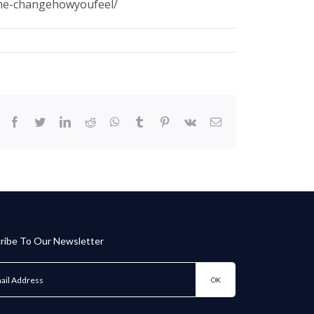
ame-changehowyoufeel/
facebook
twitter
linkedin
reddit
whatsapp
tumblr
pinterest
vk
Email
ribe To Our Newsletter