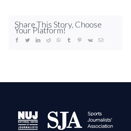
Share This Story, Choose
Your Platform!
facebook
twitter
linkedin
reddit
whatsapp
tumblr
pinterest
vk
Email