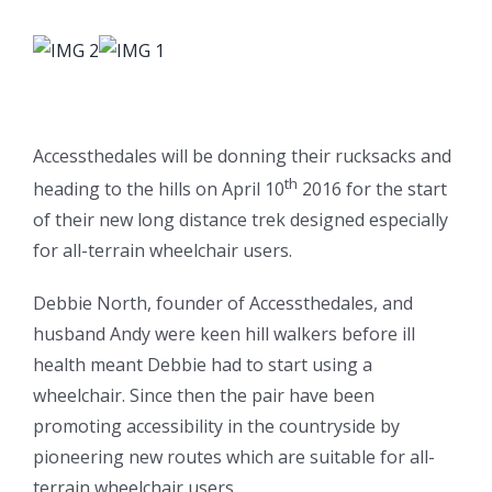
Accessthedales will be donning their rucksacks and
th
heading to the hills on April 10
2016 for the start
of their new long distance trek designed especially
for all-terrain wheelchair users.
Debbie North, founder of Accessthedales, and
husband Andy were keen hill walkers before ill
health meant Debbie had to start using a
wheelchair. Since then the pair have been
promoting accessibility in the countryside by
pioneering new routes which are suitable for all-
terrain wheelchair users.