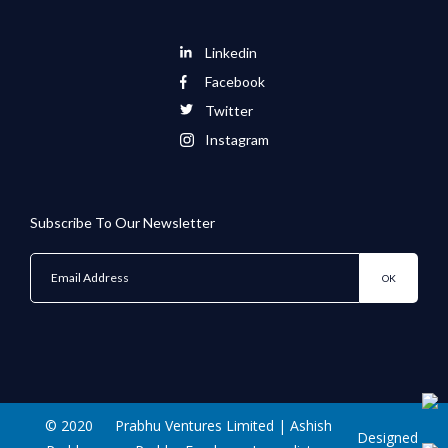
Linkedin
Facebook
Twitter
Instagram
Subscribe To Our Newsletter
© 2020
Prabhu Ventures Limited | Ashish
Designed