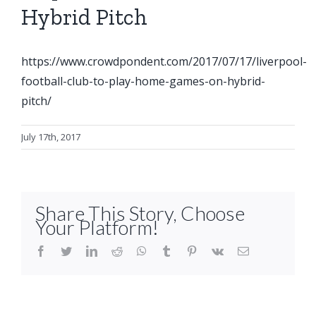
Hybrid Pitch
https://www.crowdpondent.com/2017/07/17/liverpool-
football-club-to-play-home-games-on-hybrid-
pitch/
July 17th, 2017
Share This Story, Choose
Your Platform!
facebook
twitter
linkedin
reddit
whatsapp
tumblr
pinterest
vk
Email