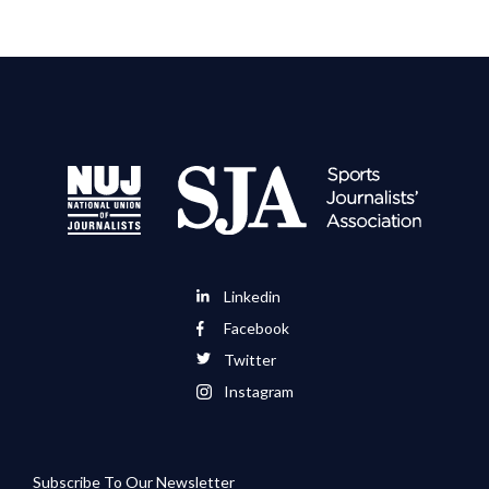
Linkedin
Facebook
Twitter
Instagram
Subscribe To Our Newsletter