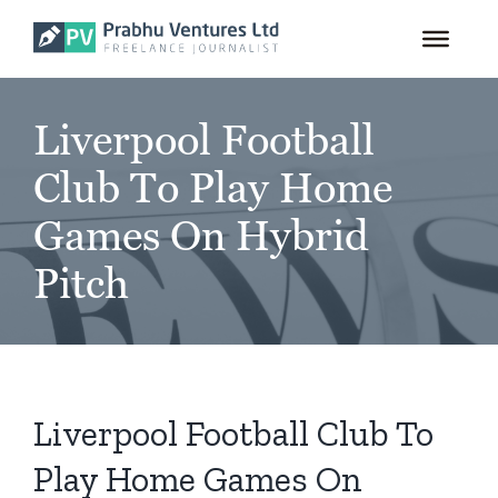
for:
Skip
to
content
Liverpool Football
Club To Play Home
Games On Hybrid
Pitch
Liverpool Football Club To
Play Home Games On