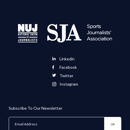
Linkedin
Facebook
Twitter
Instagram
Subscribe To Our Newsletter