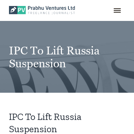
for:
Skip
to
content
IPC To Lift Russia
Suspension
IPC To Lift Russia
Suspension