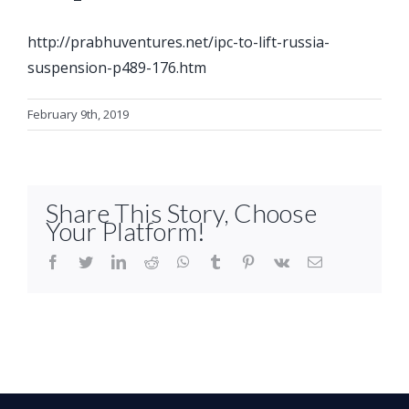
http://prabhuventures.net/ipc-to-lift-russia-
suspension-p489-176.htm
February 9th, 2019
Share This Story, Choose
Your Platform!
facebook
twitter
linkedin
reddit
whatsapp
tumblr
pinterest
vk
Email