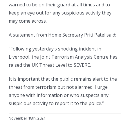
warned to be on their guard at all times and to
keep an eye out for any suspicious activity they
may come across.
A statement from Home Secretary Priti Patel said:
“Following yesterday’s shocking incident in
Liverpool, the Joint Terrorism Analysis Centre has
raised the UK Threat Level to SEVERE.
It is important that the public remains alert to the
threat from terrorism but not alarmed. I urge
anyone with information or who suspects any
suspicious activity to report it to the police.”
November 18th, 2021