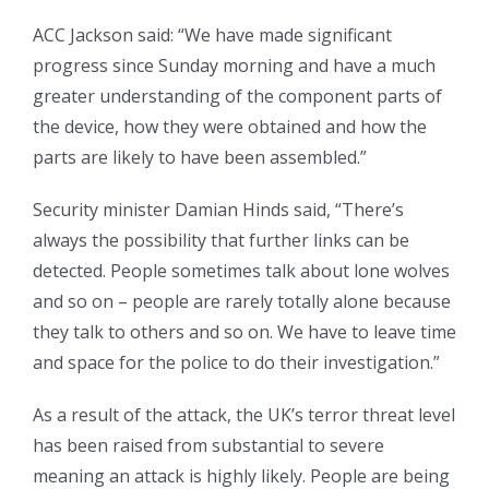
ACC Jackson said: “We have made significant
progress since Sunday morning and have a much
greater understanding of the component parts of
the device, how they were obtained and how the
parts are likely to have been assembled.”
Security minister Damian Hinds said, “There’s
always the possibility that further links can be
detected. People sometimes talk about lone wolves
and so on – people are rarely totally alone because
they talk to others and so on. We have to leave time
and space for the police to do their investigation.”
As a result of the attack, the UK’s terror threat level
has been raised from substantial to severe
meaning an attack is highly likely. People are being