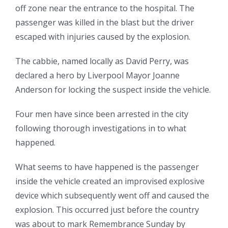
off zone near the entrance to the hospital. The
passenger was killed in the blast but the driver
escaped with injuries caused by the explosion.
The cabbie, named locally as David Perry, was
declared a hero by Liverpool Mayor Joanne
Anderson for locking the suspect inside the vehicle.
Four men have since been arrested in the city
following thorough investigations in to what
happened.
What seems to have happened is the passenger
inside the vehicle created an improvised explosive
device which subsequently went off and caused the
explosion. This occurred just before the country
was about to mark Remembrance Sunday by