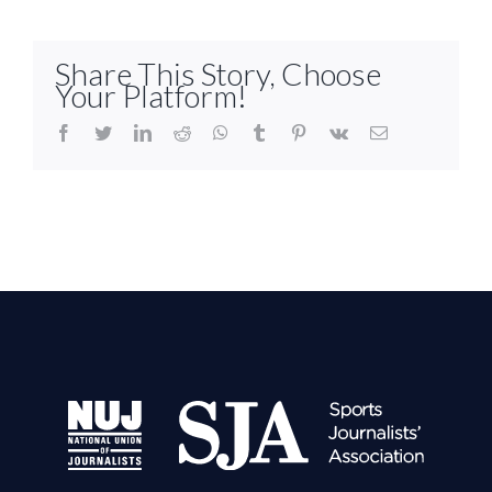
Share This Story, Choose
Your Platform!
facebook
twitter
linkedin
reddit
whatsapp
tumblr
pinterest
vk
Email