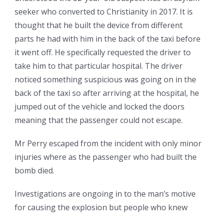
seeker who converted to Christianity in 2017. It is
thought that he built the device from different
parts he had with him in the back of the taxi before
it went off. He specifically requested the driver to
take him to that particular hospital. The driver
noticed something suspicious was going on in the
back of the taxi so after arriving at the hospital, he
jumped out of the vehicle and locked the doors
meaning that the passenger could not escape.
Mr Perry escaped from the incident with only minor
injuries where as the passenger who had built the
bomb died.
Investigations are ongoing in to the man’s motive
for causing the explosion but people who knew