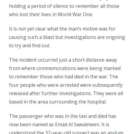
holding a period of silence to remember all those
who lost their lives in World War One.
It is not yet clear what the man’s motive was for
causing such a blast but investigations are ongoing
to try and find out.
The incident occurred just a short distance away
from where commemorations were being marked
to remember those who had died in the war. The
four people who were arrested were subsequently
released after further investigations. They were all
based in the area surrounding the hospital.
The passenger who was in the taxi and died has
now been named as Emad Al Swealmeen. It is
understood the 32-year-old suspect was an asylum