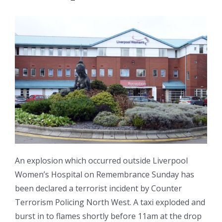
An explosion which occurred outside Liverpool
Women’s Hospital on Remembrance Sunday has
been declared a terrorist incident by Counter
Terrorism Policing North West. A taxi exploded and
burst in to flames shortly before 11am at the drop