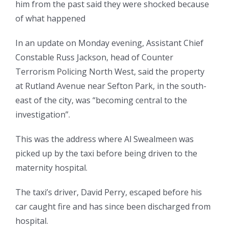
him from the past said they were shocked because
of what happened
In an update on Monday evening, Assistant Chief
Constable Russ Jackson, head of Counter
Terrorism Policing North West, said the property
at Rutland Avenue near Sefton Park, in the south-
east of the city, was “becoming central to the
investigation”.
This was the address where Al Swealmeen was
picked up by the taxi before being driven to the
maternity hospital.
The taxi’s driver, David Perry, escaped before his
car caught fire and has since been discharged from
hospital.