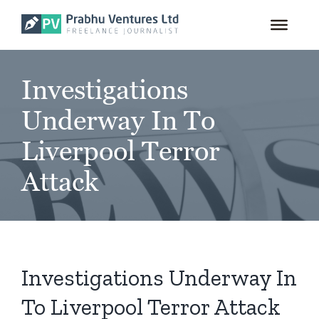
for:
Skip
to
content
Investigations
Underway In To
Liverpool Terror
Attack
Investigations Underway In
To Liverpool Terror Attack