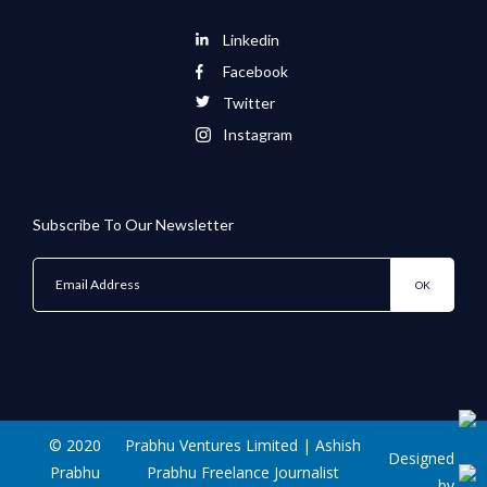
Linkedin
Facebook
Twitter
Instagram
Subscribe To Our Newsletter
© 2020
Prabhu Ventures Limited | Ashish
Designed
Prabhu
Prabhu Freelance Journalist
by