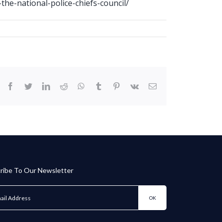
the-national-police-chiefs-council/
facebook
twitter
linkedin
reddit
whatsapp
tumblr
pinterest
vk
Email
ribe To Our Newsletter