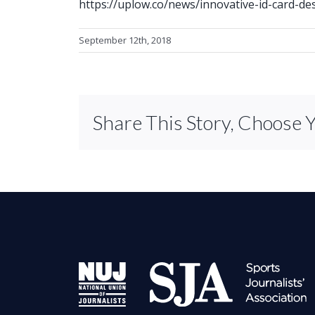
https://uplow.co/news/innovative-id-card-des
September 12th, 2018
Share This Story, Choose 