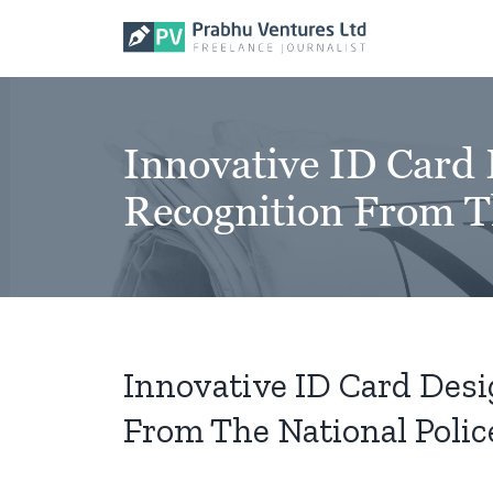
Skip
to
content
Innovative ID Card 
Recognition From Th
Innovative ID Card Desi
From The National Police