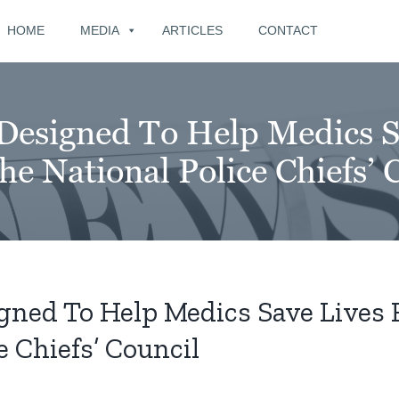
for:
HOME
MEDIA
ARTICLES
CONTACT
Designed To Help Medics S
e National Police Chiefs’ 
gned To Help Medics Save Lives 
 Chiefs’ Council