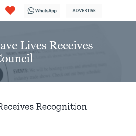
ave Lives Receives
Council
Receives Recognition