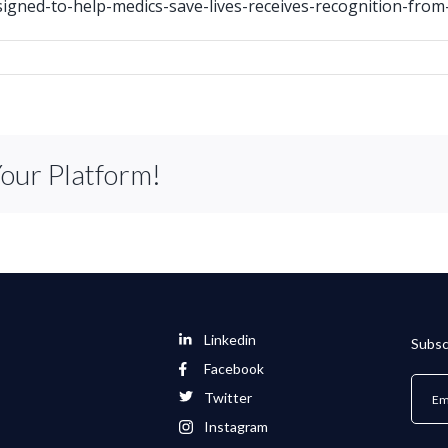
igned-to-help-medics-save-lives-receives-recognition-from-
Your Platform!
Linkedin
Subsc
Facebook
Twitter
Instagram