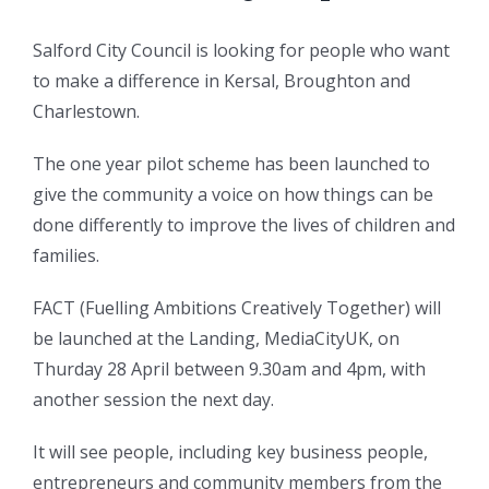
Salford City Council is looking for people who want
to make a difference in Kersal, Broughton and
Charlestown.
The one year pilot scheme has been launched to
give the community a voice on how things can be
done differently to improve the lives of children and
families.
FACT (Fuelling Ambitions Creatively Together) will
be launched at the Landing, MediaCityUK, on
Thurday 28 April between 9.30am and 4pm, with
another session the next day.
It will see people, including key business people,
entrepreneurs and community members from the