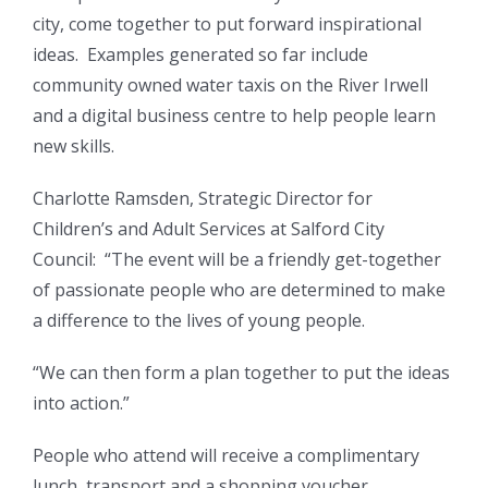
city, come together to put forward inspirational
ideas. Examples generated so far include
community owned water taxis on the River Irwell
and a digital business centre to help people learn
new skills.
Charlotte Ramsden, Strategic Director for
Children’s and Adult Services at Salford City
Council: “The event will be a friendly get-together
of passionate people who are determined to make
a difference to the lives of young people.
“We can then form a plan together to put the ideas
into action.”
People who attend will receive a complimentary
lunch, transport and a shopping voucher.