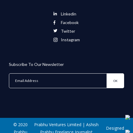
Linkedin
Facebook
Twitter
Instagram
Subscribe To Our Newsletter
© 2020
Prabhu Ventures Limited | Ashish
Designed
Prabhu
Prabhu Freelance Journalist