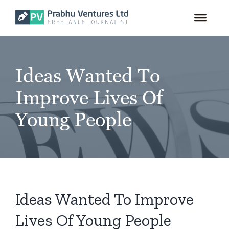
for:
Skip
to
content
Ideas Wanted To
Improve Lives Of
Young People
Ideas Wanted To Improve
Lives Of Young People