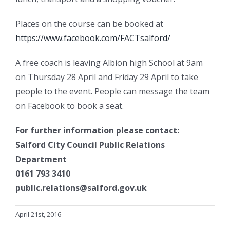
Places on the course can be booked at
https://www.facebook.com/FACTsalford/
A free coach is leaving Albion high School at 9am
on Thursday 28 April and Friday 29 April to take
people to the event. People can message the team
on Facebook to book a seat.
For further information please contact:
Salford City Council Public Relations
Department
0161 793 3410
public.relations@salford.gov.uk
April 21st, 2016