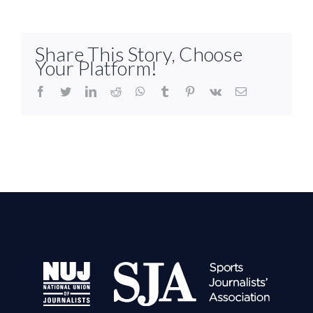
Share This Story, Choose
Your Platform!
facebook
twitter
linkedin
reddit
whatsapp
tumblr
pinterest
vk
Email