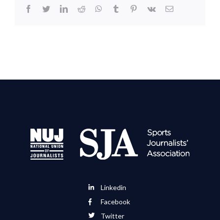
facebook
twitter
linkedin
reddit
whatsapp
tumblr
pinterest
vk
Email
Linkedin
Facebook
Twitter