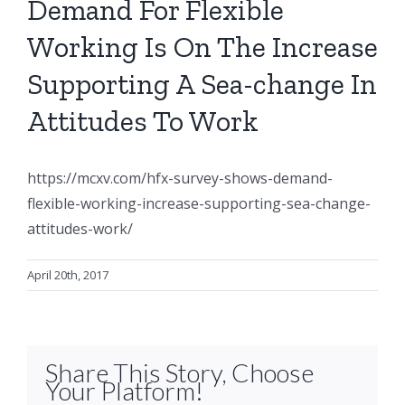
Demand For Flexible
Working Is On The Increase
Supporting A Sea-change In
Attitudes To Work
https://mcxv.com/hfx-survey-shows-demand-
flexible-working-increase-supporting-sea-change-
attitudes-work/
April 20th, 2017
Share This Story, Choose
Your Platform!