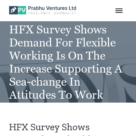
for:
Skip
to
content
HFX Survey Shows
Demand For Flexible
Working Is On The
Increase Supporting A
Sea-change In
Attitudes To Work
HFX Survey Shows