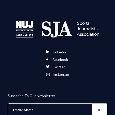
Linkedin
Facebook
Twitter
Instagram
Subscribe To Our Newsletter