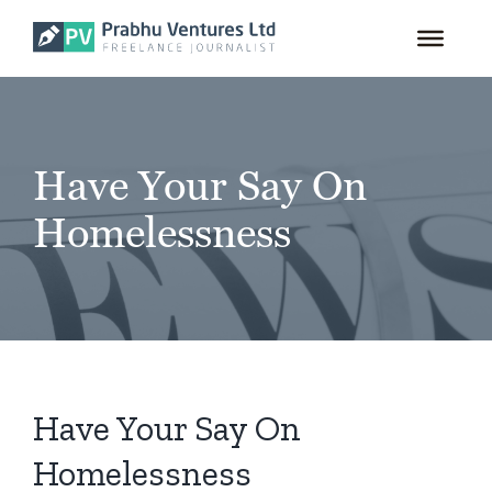
for:
Skip
to
content
Have Your Say On
Homelessness
Have Your Say On
Homelessness