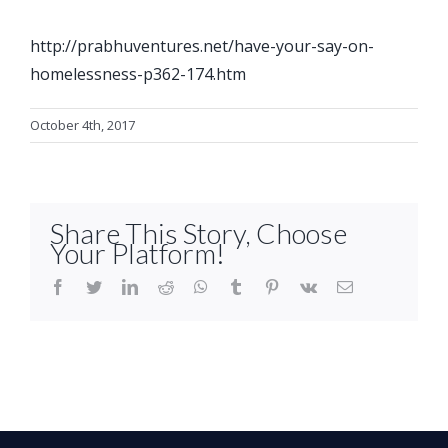
http://prabhuventures.net/have-your-say-on-
homelessness-p362-174.htm
October 4th, 2017
Share This Story, Choose
Your Platform!
facebook
twitter
linkedin
reddit
whatsapp
tumblr
pinterest
vk
Email