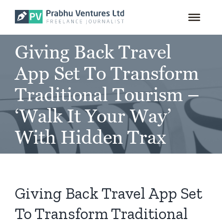
for:
Skip
to
content
Giving Back Travel
App Set To Transform
Traditional Tourism –
‘Walk It Your Way’
With Hidden Trax
Giving Back Travel App Set
To Transform Traditional