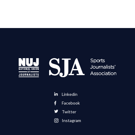
Linkedin
Facebook
Twitter
Instagram