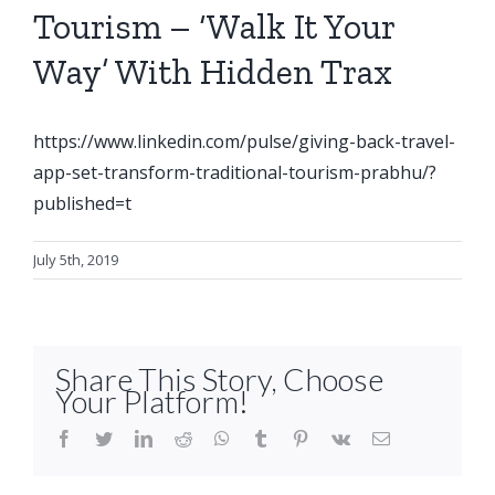
Tourism – ‘Walk It Your
Way’ With Hidden Trax
https://www.linkedin.com/pulse/giving-back-travel-
app-set-transform-traditional-tourism-prabhu/?
published=t
July 5th, 2019
Share This Story, Choose
Your Platform!
facebook
twitter
linkedin
reddit
whatsapp
tumblr
pinterest
vk
Email