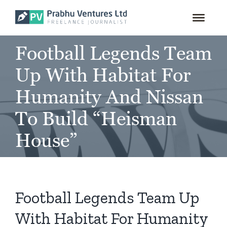
for:
Skip
to
content
Football Legends Team
Up With Habitat For
Humanity And Nissan
To Build “Heisman
House”
Football Legends Team Up
With Habitat For Humanity