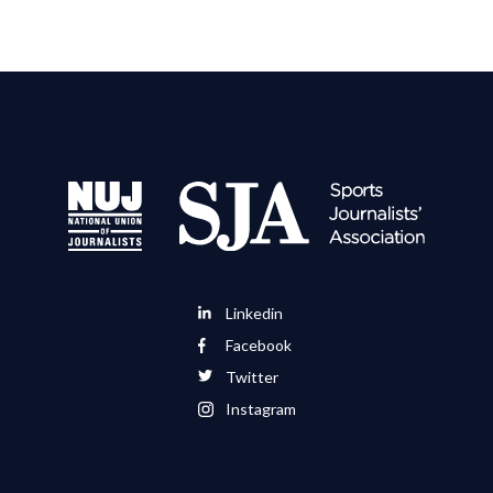
Linkedin
Facebook
Twitter
Instagram