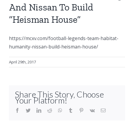
And Nissan To Build
“Heisman House”
https://mcxv.com/football-legends-team-habitat-
humanity-nissan-build-heisman-house/
April 29th, 2017
Share This Story, Choose
Your Platform!
facebook
twitter
linkedin
reddit
whatsapp
tumblr
pinterest
vk
Email