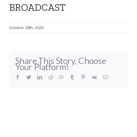
BROADCAST
October 28th, 2020
Share This Story, Choose
Your Platform!
facebook
twitter
linkedin
reddit
whatsapp
tumblr
pinterest
vk
Email