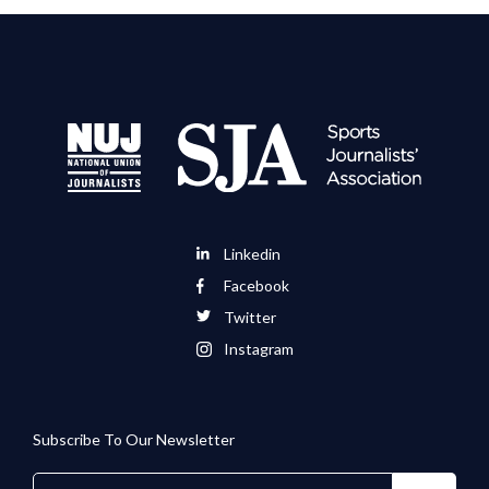
Linkedin
Facebook
Twitter
Instagram
Subscribe To Our Newsletter