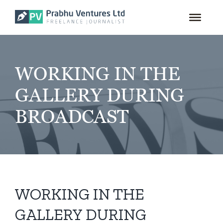
for:
Skip
to
content
WORKING IN THE
GALLERY DURING
BROADCAST
WORKING IN THE
GALLERY DURING