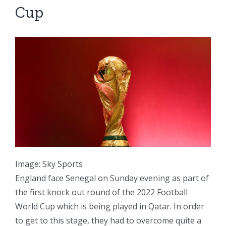
Cup
Image: Sky Sports
England face Senegal on Sunday evening as part of
the first knock out round of the 2022 Football
World Cup which is being played in Qatar. In order
to get to this stage, they had to overcome quite a