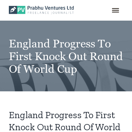
for:
Skip
to
content
England Progress To
First Knock Out Round
Of World Cup
England Progress To First
Knock Out Round Of World