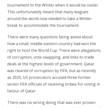
tournament to the Winter when it would be cooler.
This unfortunately meant that many leagues
around the world now needed to take a Winter
break to accommodate the tournament.
There were many questions being asked about
how a small, middle-eastern country had won the
right to host the World Cup. There were allegations
of corruption, vote-swapping, and links to trade
deals at the highest levels of government. Qatar
was cleared of corruption by FIFA, but as recently
as 2020, US prosecutors accused three former
senior FIFA officials of receiving bribes for voting in
favour of Qatar.
There was no wrong doing that was ever proven