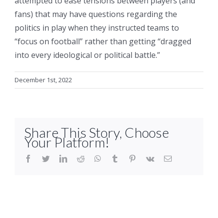
attempted to ease tensions between players (and
fans) that may have questions regarding the
politics in play when they instructed teams to
“focus on football” rather than getting “dragged
into every ideological or political battle.”
December 1st, 2022
Share This Story, Choose
Your Platform!
facebook
twitter
linkedin
reddit
whatsapp
tumblr
pinterest
vk
Email