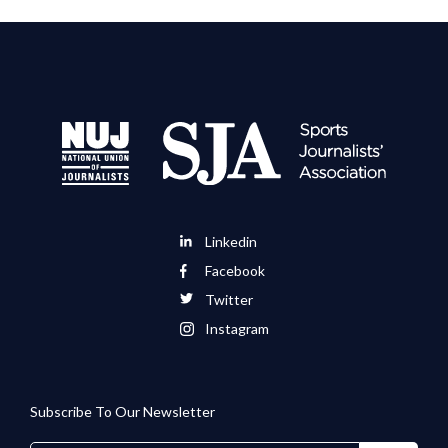
Linkedin
Facebook
Twitter
Instagram
Subscribe To Our Newsletter