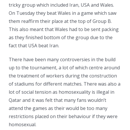
tricky group which included Iran, USA and Wales.
On Tuesday they beat Wales in a game which saw
them reaffirm their place at the top of Group B.
This also meant that Wales had to be sent packing
as they finished bottom of the group due to the
fact that USA beat Iran.
There have been many controversies in the build
up to the tournament, a lot of which centre around
the treatment of workers during the construction
of stadiums for different matches. There was also a
lot of social tension as homosexuality is illegal in
Qatar and it was felt that many fans wouldn’t
attend the games as their would be too many
restrictions placed on their behaviour if they were
homosexual.