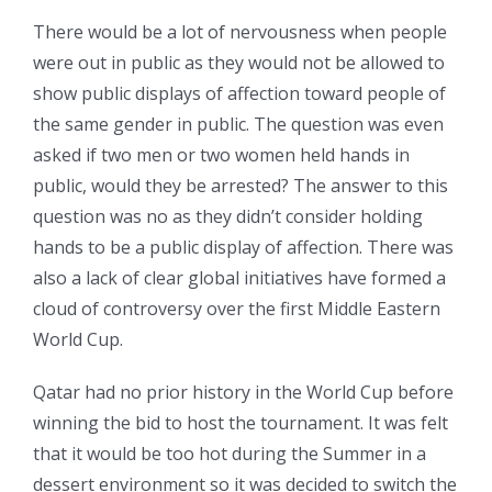
There would be a lot of nervousness when people
were out in public as they would not be allowed to
show public displays of affection toward people of
the same gender in public. The question was even
asked if two men or two women held hands in
public, would they be arrested? The answer to this
question was no as they didn’t consider holding
hands to be a public display of affection. There was
also a lack of clear global initiatives have formed a
cloud of controversy over the first Middle Eastern
World Cup.
Qatar had no prior history in the World Cup before
winning the bid to host the tournament. It was felt
that it would be too hot during the Summer in a
dessert environment so it was decided to switch the