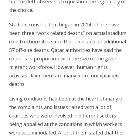
but this left observers to question the legitimacy of
the choice.
Stadium construction began in 2014. There have
been three “work related deaths” on actual stadium
construction sites since that time, and an additional
37 off-site deaths. Qatar authorities have said the
count is in proportion with the size of the given
migrant workforce. However, human rights
activists claim there are many more unexplained
deaths.
Living conditions had been at the heart of many of
the complaints and issues raised with a lot of
charities who were involved in different sectors
being appalled at the conditions in which workers
were accommodated. A lot of them stated that the