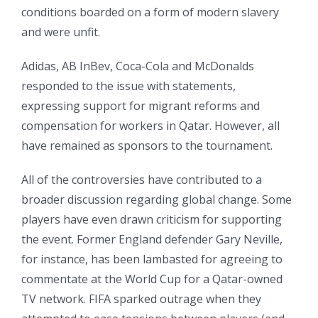
conditions boarded on a form of modern slavery
and were unfit.
Adidas, AB InBev, Coca-Cola and McDonalds
responded to the issue with statements,
expressing support for migrant reforms and
compensation for workers in Qatar. However, all
have remained as sponsors to the tournament.
All of the controversies have contributed to a
broader discussion regarding global change. Some
players have even drawn criticism for supporting
the event. Former England defender Gary Neville,
for instance, has been lambasted for agreeing to
commentate at the World Cup for a Qatar-owned
TV network. FIFA sparked outrage when they