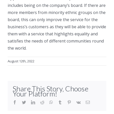
includes being on the company’s board. If there are
more members from minority ethnic groups on the
board, this can only improve the service for the
business’s customers as they will be able to provide
them with a service that highlights equality and
satisfies the needs of different communities round
the world.
August 12th, 2022
Share This Story, Choose
Your Platform!
facebook
twitter
linkedin
reddit
whatsapp
tumblr
pinterest
vk
Email