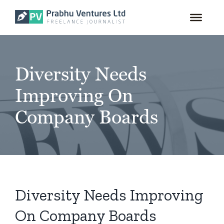
for:
Skip
to
content
Diversity Needs
Improving On
Company Boards
Diversity Needs Improving
On Company Boards