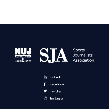
Linkedin
Facebook
Twitter
Instagram