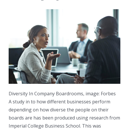
Diversity In Company Boardrooms, image: Forbes
A study in to how different businesses perform
depending on how diverse the people on their
boards are has been produced using research from
Imperial College Business School. This was