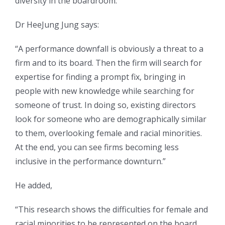
diversity in the boardroom.
Dr HeeJung Jung says:
“A performance downfall is obviously a threat to a
firm and to its board. Then the firm will search for
expertise for finding a prompt fix, bringing in
people with new knowledge while searching for
someone of trust. In doing so, existing directors
look for someone who are demographically similar
to them, overlooking female and racial minorities.
At the end, you can see firms becoming less
inclusive in the performance downturn.”
He added,
“This research shows the difficulties for female and
racial minorities to be represented on the board,