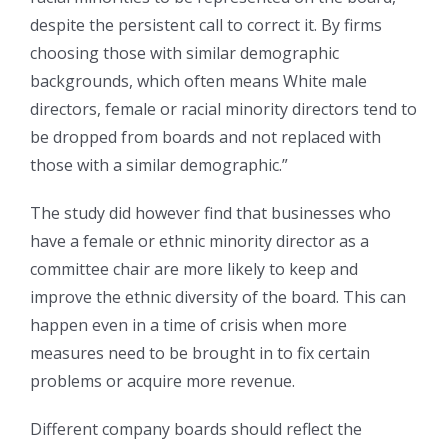
despite the persistent call to correct it. By firms
choosing those with similar demographic
backgrounds, which often means White male
directors, female or racial minority directors tend to
be dropped from boards and not replaced with
those with a similar demographic.”
The study did however find that businesses who
have a female or ethnic minority director as a
committee chair are more likely to keep and
improve the ethnic diversity of the board. This can
happen even in a time of crisis when more
measures need to be brought in to fix certain
problems or acquire more revenue.
Different company boards should reflect the