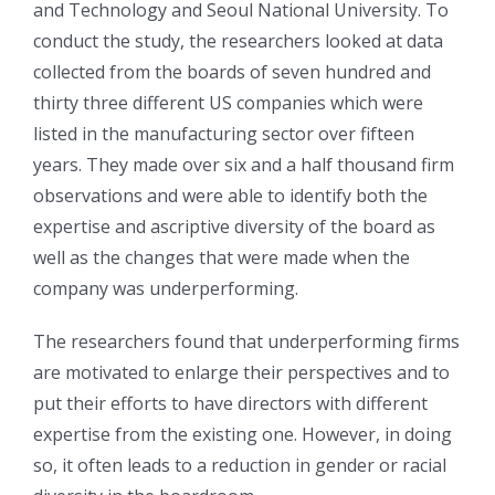
and Technology and Seoul National University. To
conduct the study, the researchers looked at data
collected from the boards of seven hundred and
thirty three different US companies which were
listed in the manufacturing sector over fifteen
years. They made over six and a half thousand firm
observations and were able to identify both the
expertise and ascriptive diversity of the board as
well as the changes that were made when the
company was underperforming.
The researchers found that underperforming firms
are motivated to enlarge their perspectives and to
put their efforts to have directors with different
expertise from the existing one. However, in doing
so, it often leads to a reduction in gender or racial