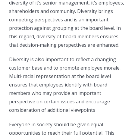
diversity of it’s senior management, it’s employees,
shareholders and community. Diversity brings
competing perspectives and is an important
protection against grouping at the board level. In
this regard, diversity of board members ensures
that decision-making perspectives are enhanced.
Diversity is also important to reflect a changing
customer base and to promote employee morale.
Multi-racial representation at the board level
ensures that employees identify with board
members who may provide an important
perspective on certain issues and encourage
consideration of additional viewpoints
Everyone in society should be given equal
opportunities to reach their full potential. This