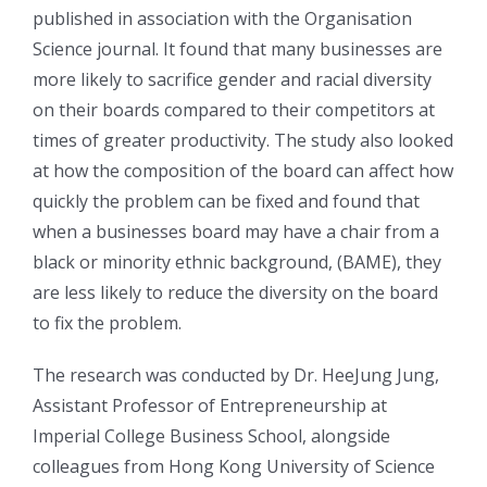
published in association with the Organisation
Science journal. It found that many businesses are
more likely to sacrifice gender and racial diversity
on their boards compared to their competitors at
times of greater productivity. The study also looked
at how the composition of the board can affect how
quickly the problem can be fixed and found that
when a businesses board may have a chair from a
black or minority ethnic background, (BAME), they
are less likely to reduce the diversity on the board
to fix the problem.
The research was conducted by Dr. HeeJung Jung,
Assistant Professor of Entrepreneurship at
Imperial College Business School, alongside
colleagues from Hong Kong University of Science