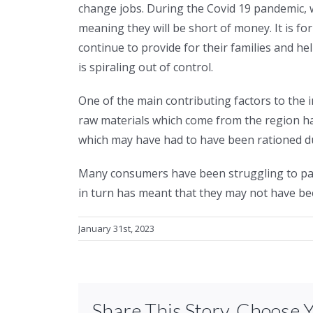
change jobs. During the Covid 19 pandemic,
meaning they will be short of money. It is for
continue to provide for their families and h
is spiraling out of control.
One of the main contributing factors to the
raw materials which come from the region have
which may have had to have been rationed due
Many consumers have been struggling to pay
in turn has meant that they may not have bee
January 31st, 2023
Share This Story, Choose 