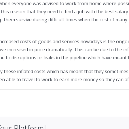
 when everyone was advised to work from home where possi
 this reason that they need to find a job with the best salary
elp them survive during difficult times when the cost of man
 increased costs of goods and services nowadays is the ong
 increased in price dramatically. This can be due to the infl
 to disruptions or leaks in the pipeline which have meant t
 these inflated costs which has meant that they sometimes 
n able to travel to work to earn more money so they can affo
Your Platform!