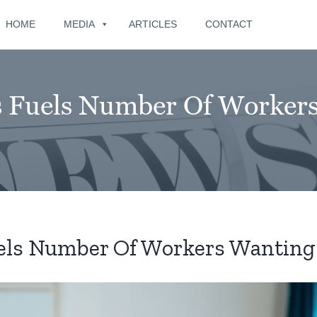
for:
HOME
MEDIA
ARTICLES
CONTACT
sis Fuels Number Of Worker
Fuels Number Of Workers Wanting