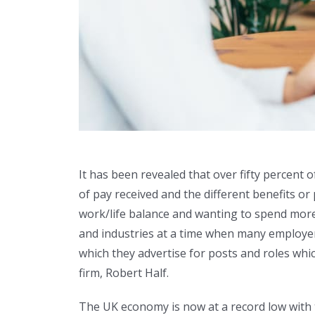
It has been revealed that over fifty percent
of pay received and the different benefits or
work/life balance and wanting to spend more q
and industries at a time when many employers
which they advertise for posts and roles whi
firm, Robert Half.
The UK economy is now at a record low with 