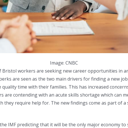
Image: CNBC
 of Bristol workers are seeking new career opportunities in
 perks are seen as the two main drivers for finding a new jo
uality time with their families. This has increased concerns
 are contending with an acute skills shortage which can mean
ch they require help for. The new findings come as part of a
the IMF predicting that it will be the only major economy t