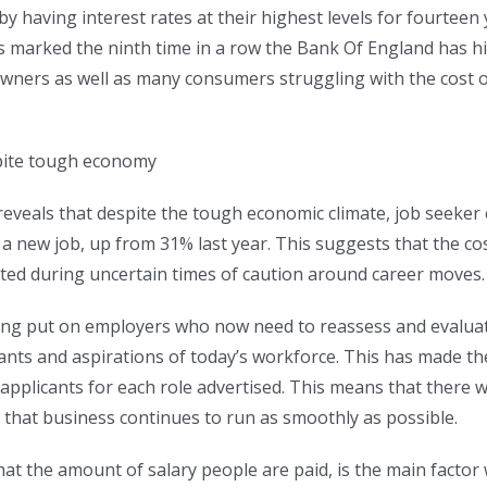
by having interest rates at their highest levels for fourtee
s marked the ninth time in a row the Bank Of England has hik
rs as well as many consumers struggling with the cost of
spite tough economy
eals that despite the tough economic climate, job seeker co
 new job, up from 31% last year. This suggests that the cost
oted during uncertain times of caution around career moves.
ng put on employers who now need to reassess and evaluate 
ants and aspirations of today’s workforce. This has made th
 applicants for each role advertised. This means that there 
e that business continues to run as smoothly as possible.
hat the amount of salary people are paid, is the main factor