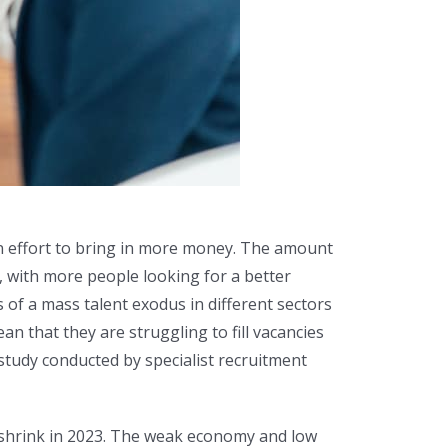
 an effort to bring in more money. The amount
b, with more people looking for a better
 of a mass talent exodus in different sectors
 that they are struggling to fill vacancies
 study conducted by specialist recruitment
o shrink in 2023. The weak economy and low