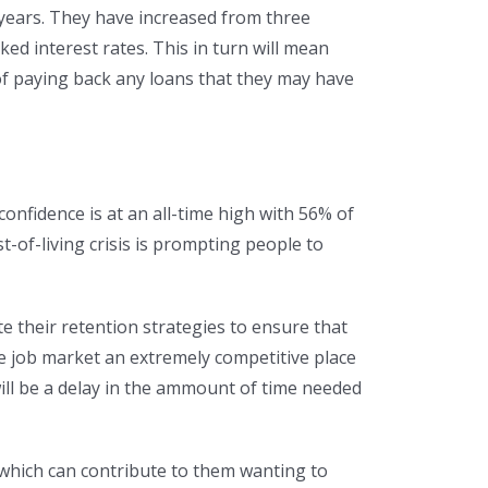
n years. They have increased from three
ed interest rates. This in turn will mean
 paying back any loans that they may have
nfidence is at an all-time high with 56% of
-of-living crisis is prompting people to
their retention strategies to ensure that
e job market an extremely competitive place
will be a delay in the ammount of time needed
 which can contribute to them wanting to