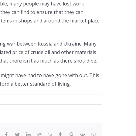
ble, many people may have lost work
 they can find to ensure that they can
y items in shops and around the market place
oing war between Russia and Ukraine. Many
ated price of crude oil and other materials
hat there isn’t as much as there should be.
might have had to have gone with out. This
rd a better standard of living.
facebook
twitter
linkedin
reddit
whatsapp
tumblr
pinterest
vk
Email