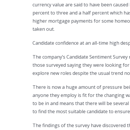
currency value are said to have been caused 
percent to three and a half percent which ha
higher mortgage payments for some homeowne
taken out.
Candidate confidence at an all-time high de
The company’s Candidate Sentiment Survey rev
those surveyed saying they were looking for a
explore new roles despite the usual trend n
There is now a huge amount of pressure bei
anyone they employ is fit for the changing w
to be in and means that there will be several
to find the most suitable candidate to ensur
The findings of the survey have discovered t