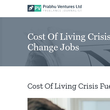
Skip
to
content
Cost Of Living Cri
Change Jobs
Cost Of Living Crisis 