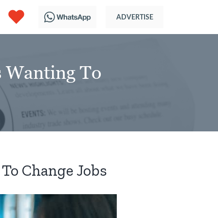
s Wanting To
 To Change Jobs