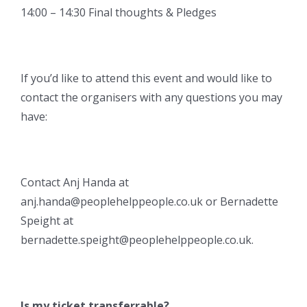
14:00 – 14:30 Final thoughts & Pledges
If you’d like to attend this event and would like to
contact the organisers with any questions you may
have:
Contact Anj Handa at
anj.handa@peoplehelppeople.co.uk or Bernadette
Speight at
bernadette.speight@peoplehelppeople.co.uk.
Is my ticket transferrable?