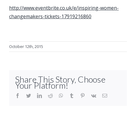
http://www.eventbrite.co.uk/e/inspiring-women-
changemakers-tickets-17919216860
October 12th, 2015
Share This Story, Choose
Your Platform!
facebook
twitter
linkedin
reddit
whatsapp
tumblr
pinterest
vk
Email