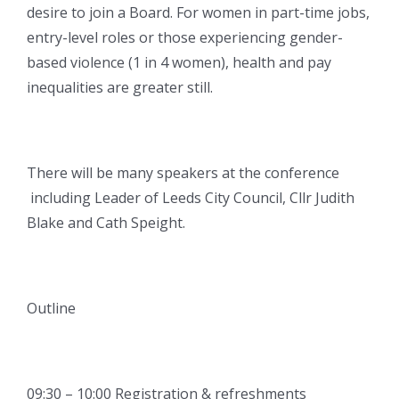
desire to join a Board. For women in part-time jobs,
entry-level roles or those experiencing gender-
based violence (1 in 4 women), health and pay
inequalities are greater still.
There will be many speakers at the conference
including Leader of Leeds City Council, Cllr Judith
Blake and Cath Speight.
Outline
09:30 – 10:00 Registration & refreshments