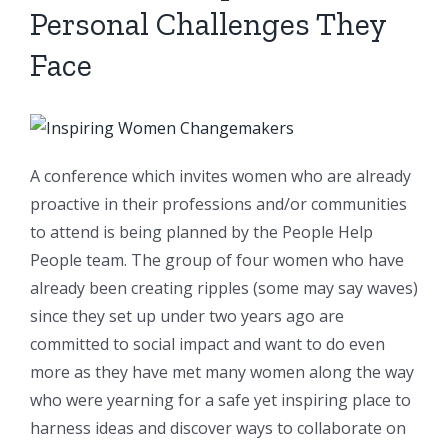
Personal Challenges They
Face
A conference which invites women who are already
proactive in their professions and/or communities
to attend is being planned by the People Help
People team. The group of four women who have
already been creating ripples (some may say waves)
since they set up under two years ago are
committed to social impact and want to do even
more as they have met many women along the way
who were yearning for a safe yet inspiring place to
harness ideas and discover ways to collaborate on