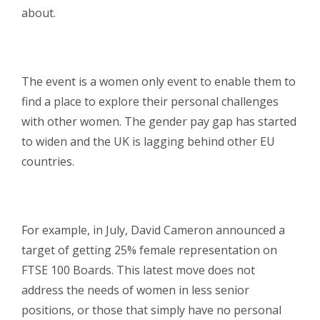
about.
The event is a women only event to enable them to
find a place to explore their personal challenges
with other women. The gender pay gap has started
to widen and the UK is lagging behind other EU
countries.
For example, in July, David Cameron announced a
target of getting 25% female representation on
FTSE 100 Boards. This latest move does not
address the needs of women in less senior
positions, or those that simply have no personal