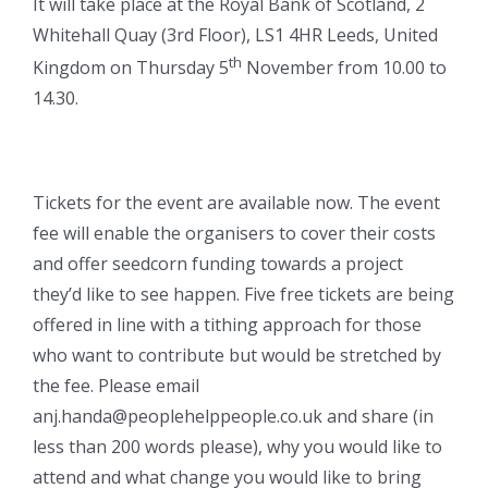
It will take place at the Royal Bank of Scotland, 2
Whitehall Quay (3rd Floor), LS1 4HR Leeds, United
th
Kingdom on Thursday 5
November from 10.00 to
14.30.
Tickets for the event are available now. The event
fee will enable the organisers to cover their costs
and offer seedcorn funding towards a project
they’d like to see happen. Five free tickets are being
offered in line with a tithing approach for those
who want to contribute but would be stretched by
the fee. Please email
anj.handa@peoplehelppeople.co.uk and share (in
less than 200 words please), why you would like to
attend and what change you would like to bring