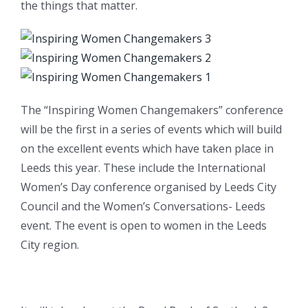
the things that matter.
The “Inspiring Women Changemakers” conference
will be the first in a series of events which will build
on the excellent events which have taken place in
Leeds this year. These include the International
Women’s Day conference organised by Leeds City
Council and the Women’s Conversations- Leeds
event. The event is open to women in the Leeds
City region.