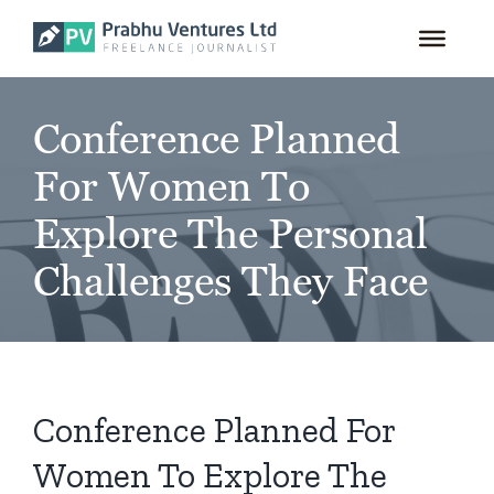
for:
Skip
to
content
Conference Planned
For Women To
Explore The Personal
Challenges They Face
Conference Planned For
Women To Explore The