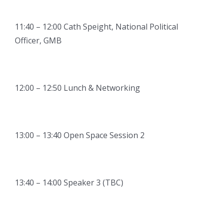
11:40 – 12:00 Cath Speight, National Political
Officer, GMB
12:00 – 12:50 Lunch & Networking
13:00 – 13:40 Open Space Session 2
13:40 – 14:00 Speaker 3 (TBC)