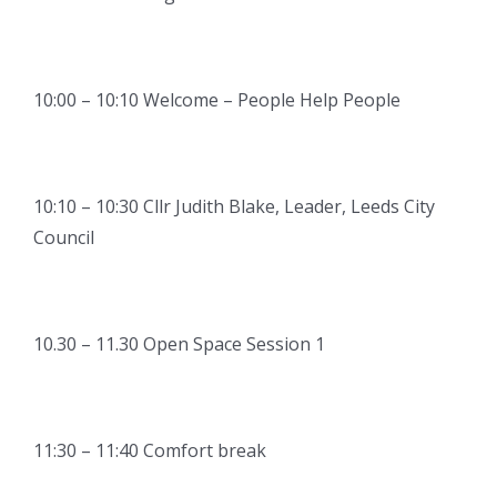
10:00 – 10:10 Welcome – People Help People
10:10 – 10:30 Cllr Judith Blake, Leader, Leeds City
Council
10.30 – 11.30 Open Space Session 1
11:30 – 11:40 Comfort break