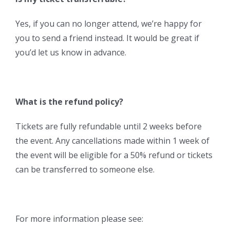
Yes, if you can no longer attend, we’re happy for
you to send a friend instead. It would be great if
you’d let us know in advance.
What is the refund policy?
Tickets are fully refundable until 2 weeks before
the event. Any cancellations made within 1 week of
the event will be eligible for a 50% refund or tickets
can be transferred to someone else.
For more information please see: