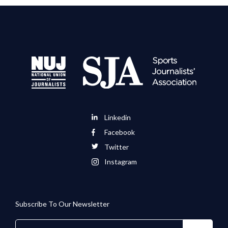
Linkedin
Facebook
Twitter
Instagram
Subscribe To Our Newsletter