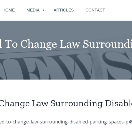
for:
HOME
MEDIA
ARTICLES
CONTACT
 To Change Law Surroundi
Change Law Surrounding Disabl
ed-to-change-law-surrounding-disabled-parking-spaces-p4