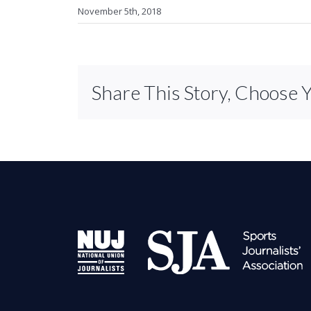
November 5th, 2018
Share This Story, Choose 