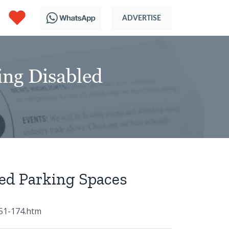
ng Disabled
ed Parking Spaces
51-174.htm