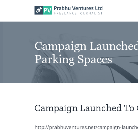
Skip
to
content
Campaign Launched
Parking Spaces
Campaign Launched To 
http://prabhuventures.net/campaign-launch