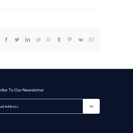
facebook
twitter
linkedin
reddit
whatsapp
tumblr
pinterest
vk
Email
ribe To Our Newsletter