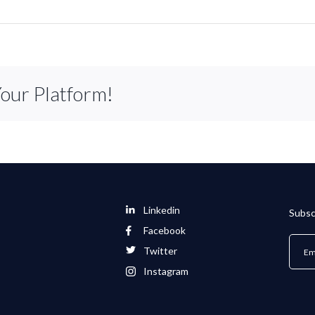
Your Platform!
Linkedin
Subsc
Facebook
Twitter
Instagram