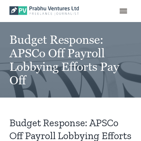
for:
Skip
to
content
Budget Response:
APSCo Off Payroll
Lobbying Efforts Pay
Off
Budget Response: APSCo
Off Payroll Lobbying Efforts