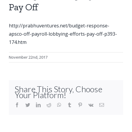
Pay Off
http://prabhuventures.net/budget-response-
apsco-off-payroll-lobbying-efforts-pay-off-p393-
174.htm
November 22nd, 2017
Share This Story, Choose
Your Platform!
facebook
twitter
linkedin
reddit
whatsapp
tumblr
pinterest
vk
Email