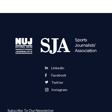
Linkedin
Facebook
Twitter
Instagram
Subscribe To Our Newsletter