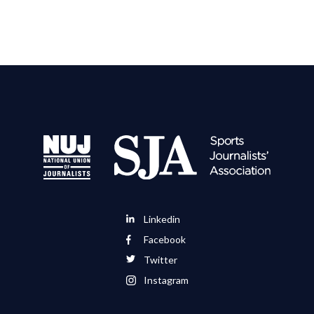
Linkedin
Facebook
Twitter
Instagram