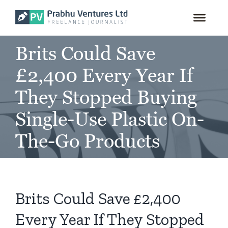
for:
Skip
to
content
Brits Could Save
£2,400 Every Year If
They Stopped Buying
Single-Use Plastic On-
The-Go Products
Brits Could Save £2,400
Every Year If They Stopped