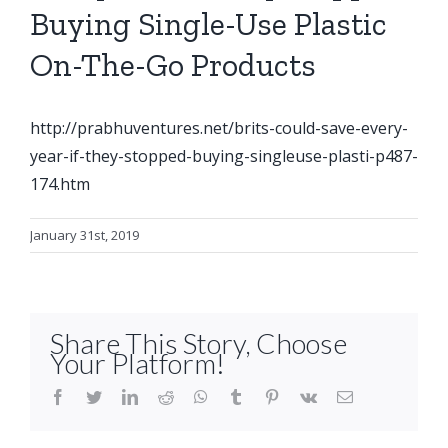
Buying Single-Use Plastic
On-The-Go Products
http://prabhuventures.net/brits-could-save-every-
year-if-they-stopped-buying-singleuse-plasti-p487-
174.htm
January 31st, 2019
Share This Story, Choose
Your Platform!
facebook
twitter
linkedin
reddit
whatsapp
tumblr
pinterest
vk
Email