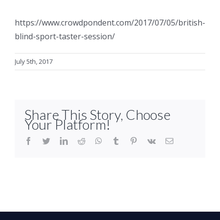
https://www.crowdpondent.com/2017/07/05/british-
blind-sport-taster-session/
July 5th, 2017
Share This Story, Choose
Your Platform!
facebook
twitter
linkedin
reddit
whatsapp
tumblr
pinterest
vk
Email