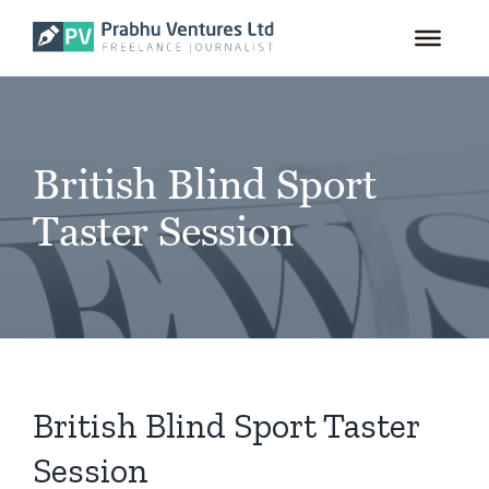
for:
Skip
to
content
British Blind Sport
Taster Session
British Blind Sport Taster
Session