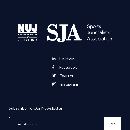
Linkedin
Facebook
Twitter
Instagram
Subscribe To Our Newsletter