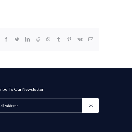
facebook
twitter
linkedin
reddit
whatsapp
tumblr
pinterest
vk
Email
ribe To Our Newsletter