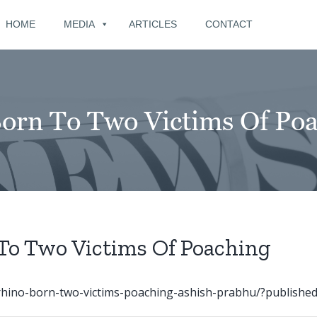
for:
HOME
MEDIA
ARTICLES
CONTACT
orn To Two Victims Of Po
To Two Victims Of Poaching
rhino-born-two-victims-poaching-ashish-prabhu/?published