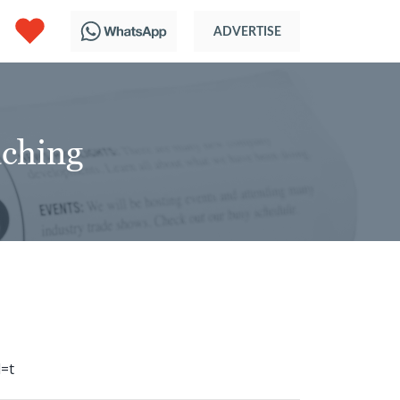
aching
=t