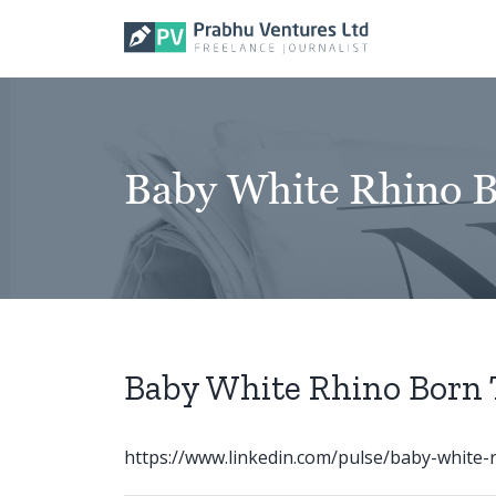
Skip
to
content
Baby White Rhino B
Baby White Rhino Born 
https://www.linkedin.com/pulse/baby-white-