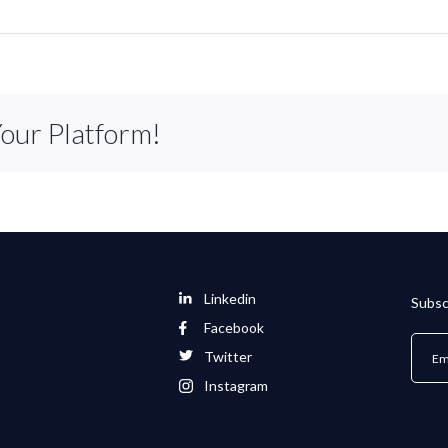
Your Platform!
Linkedin
Subsc
Facebook
Twitter
Instagram