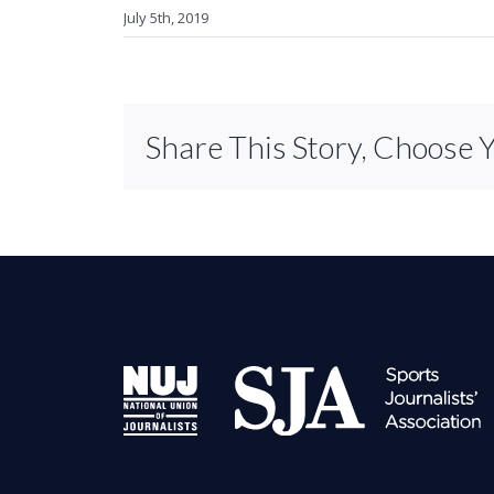
July 5th, 2019
Share This Story, Choose 