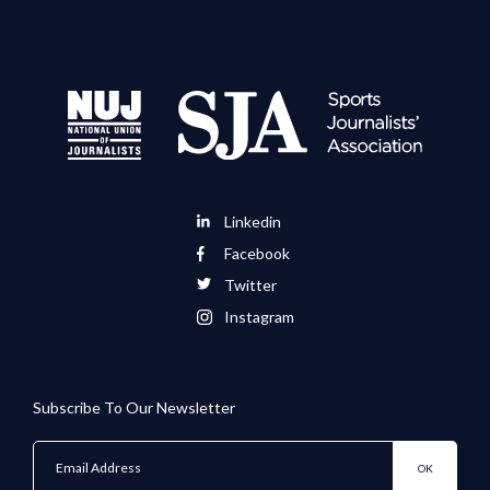
Linkedin
Facebook
Twitter
Instagram
Subscribe To Our Newsletter