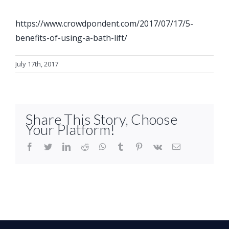
https://www.crowdpondent.com/2017/07/17/5-
benefits-of-using-a-bath-lift/
July 17th, 2017
Share This Story, Choose
Your Platform!
facebook
twitter
linkedin
reddit
whatsapp
tumblr
pinterest
vk
Email