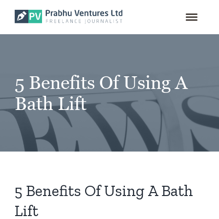
for:
Skip
to
content
5 Benefits Of Using A
Bath Lift
5 Benefits Of Using A Bath
Lift