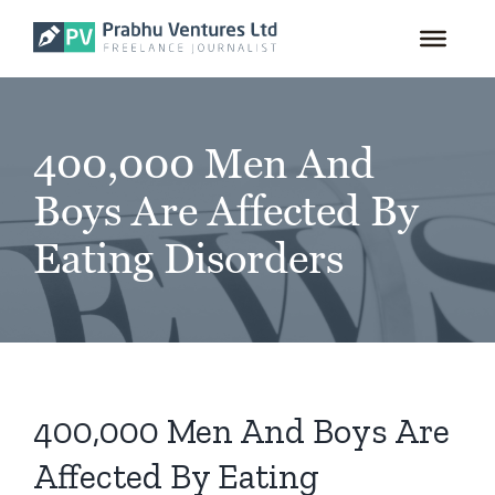
for:
Skip
to
content
400,000 Men And
Boys Are Affected By
Eating Disorders
400,000 Men And Boys Are
Affected By Eating