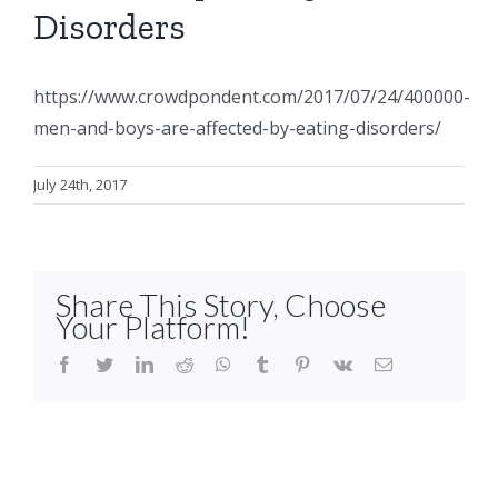
Disorders
https://www.crowdpondent.com/2017/07/24/400000-
men-and-boys-are-affected-by-eating-disorders/
July 24th, 2017
Share This Story, Choose
Your Platform!
facebook
twitter
linkedin
reddit
whatsapp
tumblr
pinterest
vk
Email