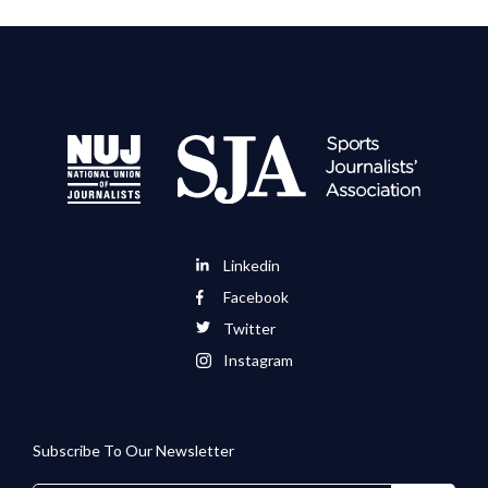
Linkedin
Facebook
Twitter
Instagram
Subscribe To Our Newsletter